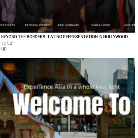
BEYOND THE BORDERS : LATINO REPRESENTATION IN HOLLYWOOD
1 x 52'
HD