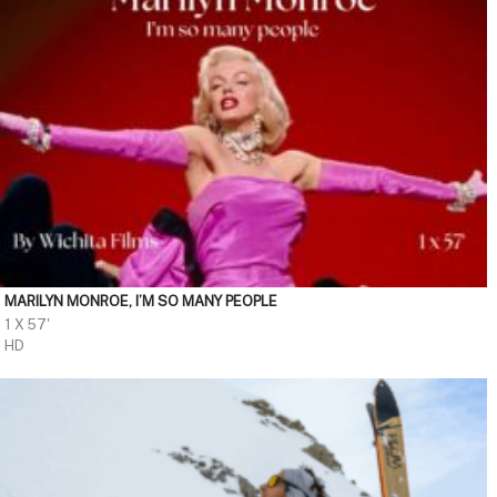
MARILYN MONROE, I’M SO MANY PEOPLE
1 X 57'
HD