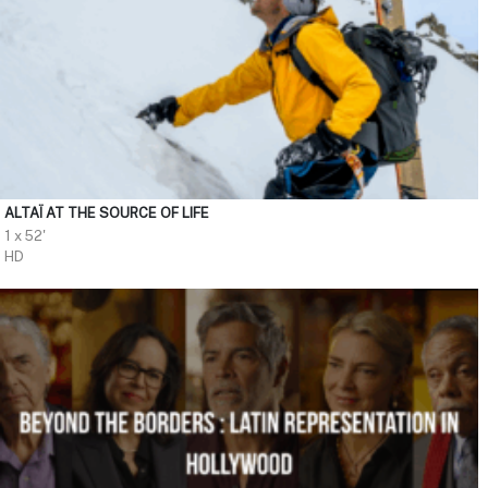
ALTAÏ AT THE SOURCE OF LIFE
1 x 52'
HD