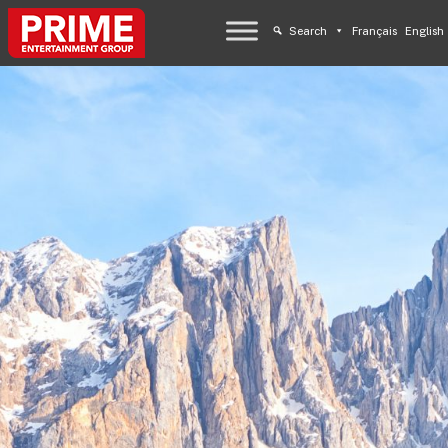
Search
Français
English