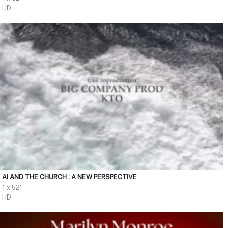
HD
AI AND THE CHURCH : A NEW PERSPECTIVE
1 x 52'
HD