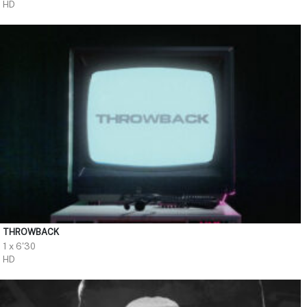
HD
THROWBACK
1 x 6'30
HD