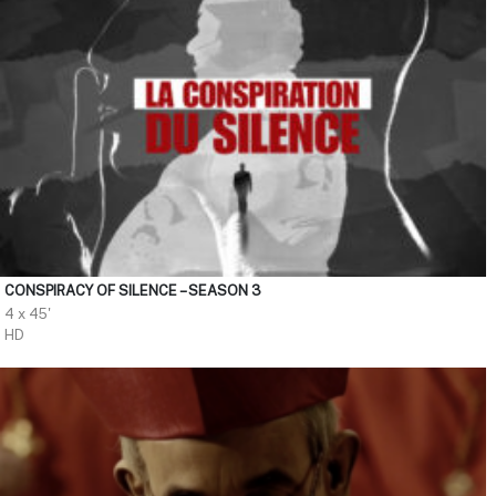
CONSPIRACY OF SILENCE – SEASON 3
4 x 45'
HD