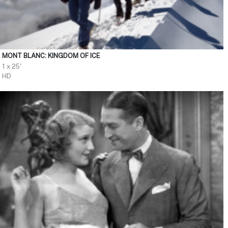
MONT BLANC: KINGDOM OF ICE
1 x 25'
HD