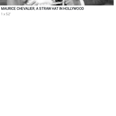
MAURICE CHEVALIER, A STRAW HAT IN HOLLYWOOD
1 x 52'
HD
CATEGORY
Discovery
Hunting
Fishing
Nature
Outdoors
Environment
Animals
Travel
DURATION