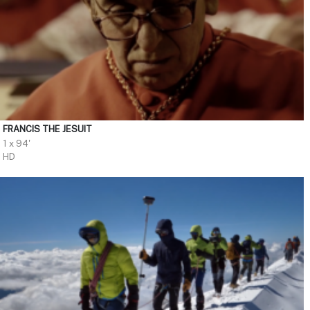
FRANCIS THE JESUIT
1 x 94'
HD