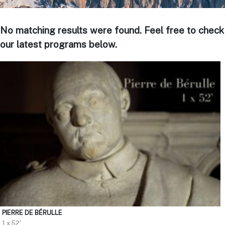
No matching results were found. Feel free to check
our latest programs below.
PIERRE DE BÉRULLE
1 x 52'