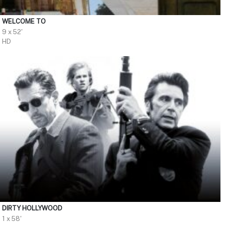
WELCOME TO
9 x 52'
HD
DIRTY HOLLYWOOD
1 x 58'