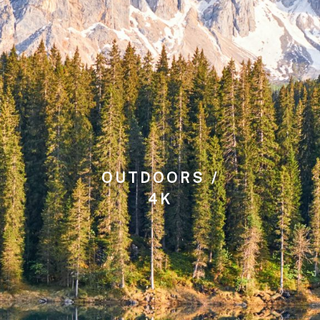
OUTDOORS /
4K