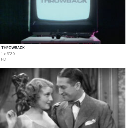
THROWBACK
1 x 6'30
HD