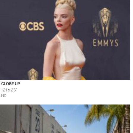
CLOSE UP
121 x 26'
HD