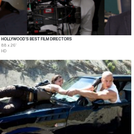
HOLLYWOOD’S BEST FILM DIRECTORS
88 x 26'
HD