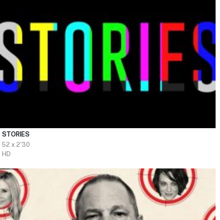
STORIES
52 x 2'30
HD