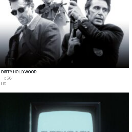
DIRTY HOLLYWOOD
1 x 58'
HD