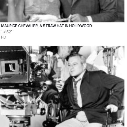
MAURICE CHEVALIER, A STRAW HAT IN HOLLYWOOD
1 x 52'
HD