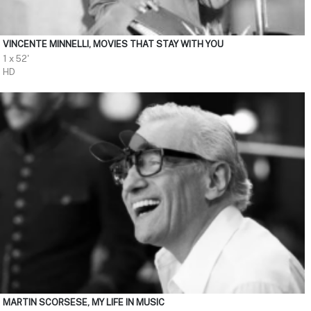
VINCENTE MINNELLI, MOVIES THAT STAY WITH YOU
1 x 52'
HD
MARTIN SCORSESE, MY LIFE IN MUSIC