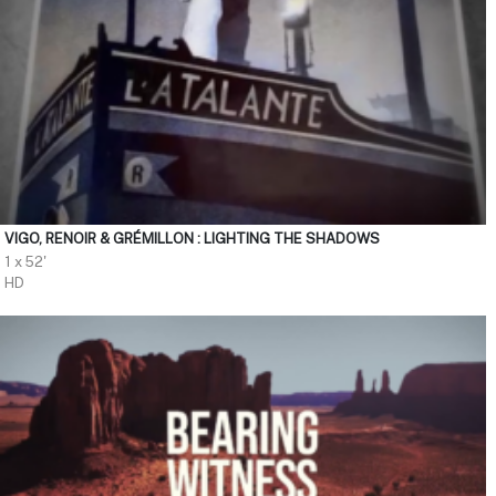
VIGO, RENOIR & GRÉMILLON : LIGHTING THE SHADOWS
1 x 52'
HD