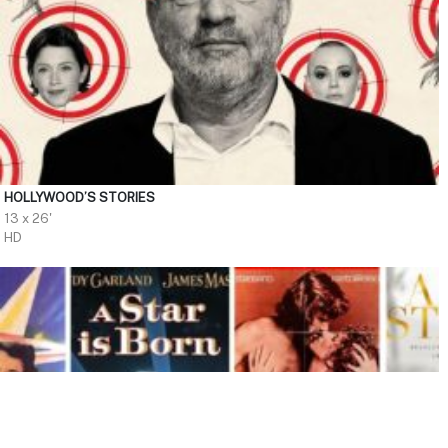
HOLLYWOOD’S STORIES
13 x 26'
HD