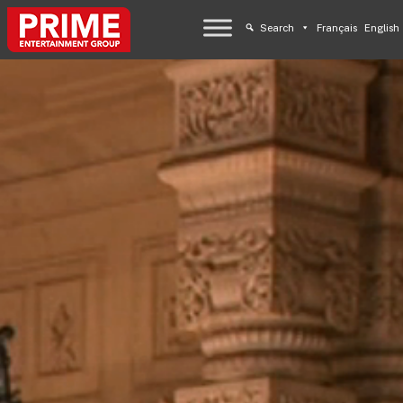
Search
Français
English