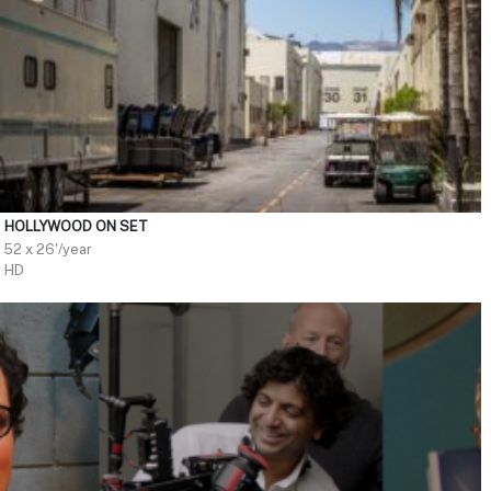
HOLLYWOOD ON SET
52 x 26'/year
HD