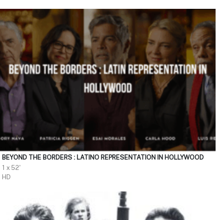
BEYOND THE BORDERS : LATINO REPRESENTATION IN HOLLYWOOD
1 x 52'
HD