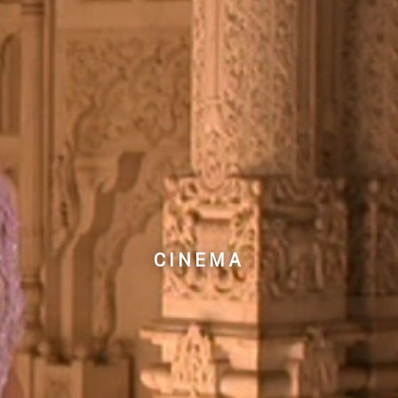
CINEMA