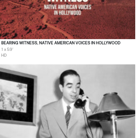
BEARING WITNESS, NATIVE AMERICAN VOICES IN HOLLYWOOD
1 x 59'
HD