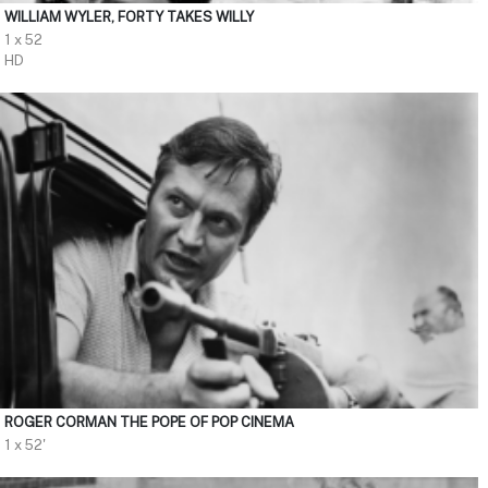
WILLIAM WYLER, FORTY TAKES WILLY
1 x 52
HD
ROGER CORMAN THE POPE OF POP CINEMA
1 x 52'