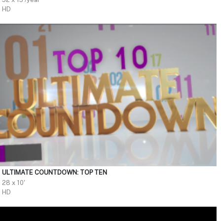
HD
ULTIMATE COUNTDOWN: TOP TEN
28 x 10'
HD