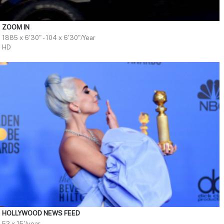
ZOOM IN
1885 x 6'30" - 104 x 6'30"/Year
HD
HOLLYWOOD NEWS FEED
52 x 15'/year