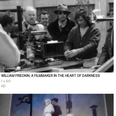
WILLIAM FRIEDKIN, A FILMMAKER IN THE HEART OF DARKNESS
1 x 60'
HD