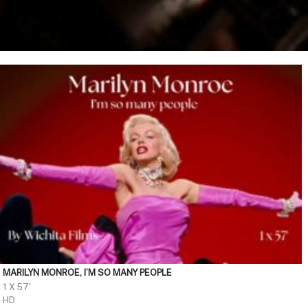
MARILYN MONROE, I’M SO MANY PEOPLE
1 X 57'
HD