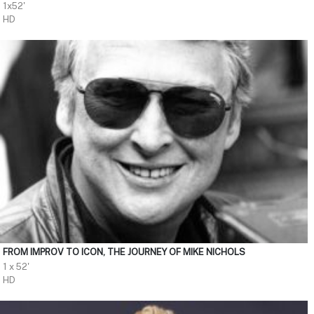
1x52'
HD
FROM IMPROV TO ICON, THE JOURNEY OF MIKE NICHOLS
1 x 52'
HD