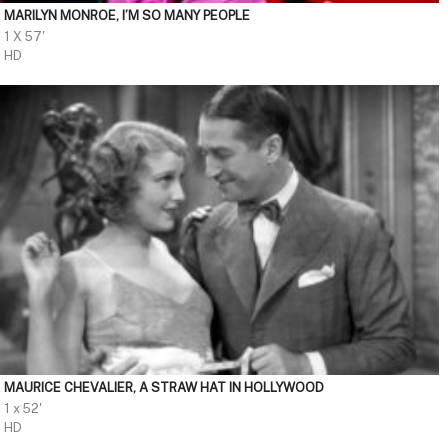
MARILYN MONROE, I’M SO MANY PEOPLE
1 X 57'
HD
MAURICE CHEVALIER, A STRAW HAT IN HOLLYWOOD
1 x 52'
HD