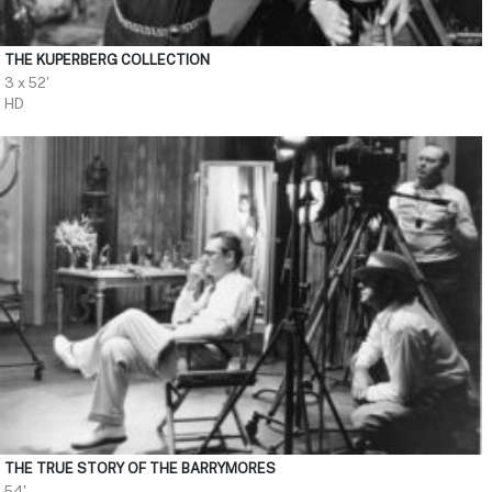
THE KUPERBERG COLLECTION
3 x 52'
HD
THE TRUE STORY OF THE BARRYMORES
54'