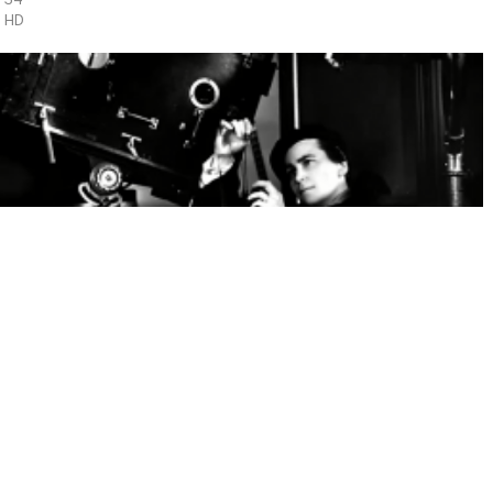
HD
DOROTHY ARZNER
1 x 52'
HD