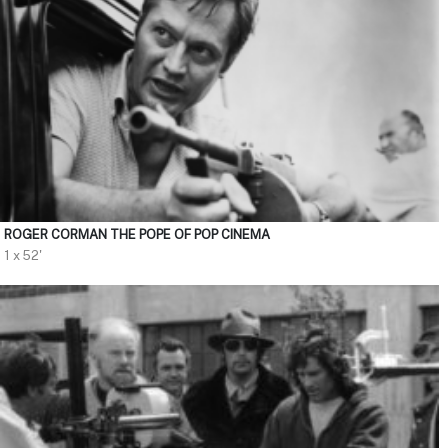
ROGER CORMAN THE POPE OF POP CINEMA
1 x 52'