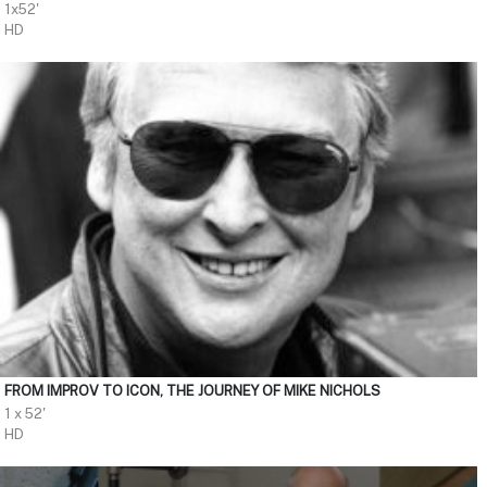
1x52'
HD
FROM IMPROV TO ICON, THE JOURNEY OF MIKE NICHOLS
1 x 52'
HD