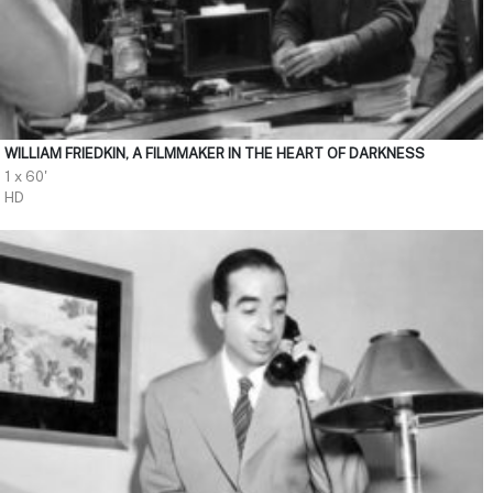
WILLIAM FRIEDKIN, A FILMMAKER IN THE HEART OF DARKNESS
1 x 60'
HD