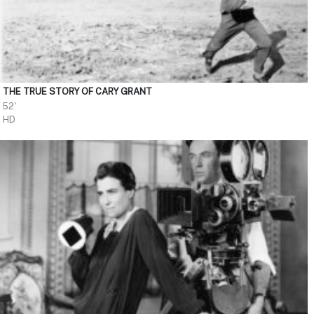
THE TRUE STORY OF CARY GRANT
52'
HD