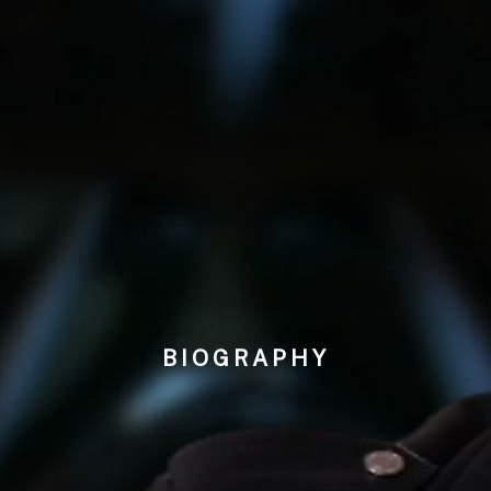
BIOGRAPHY