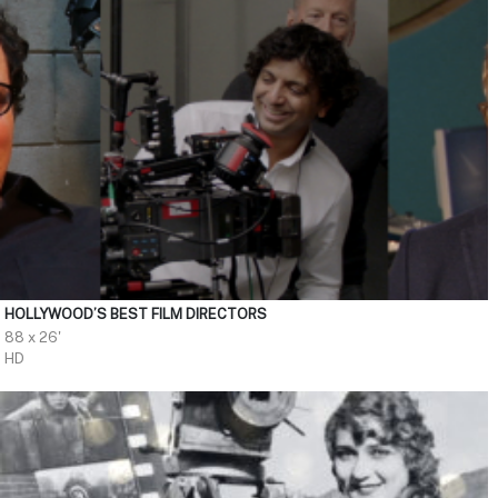
HOLLYWOOD’S BEST FILM DIRECTORS
88 x 26'
HD