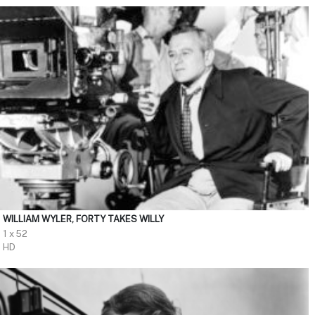
WILLIAM WYLER, FORTY TAKES WILLY
1 x 52
HD