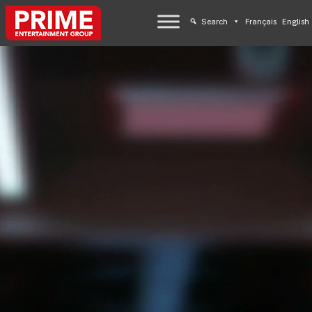
Search
Français
English