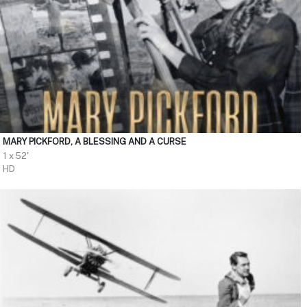
MARY PICKFORD, A BLESSING AND A CURSE
1 x 52'
HD