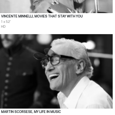
VINCENTE MINNELLI, MOVIES THAT STAY WITH YOU
1 x 52'
HD
MARTIN SCORSESE, MY LIFE IN MUSIC