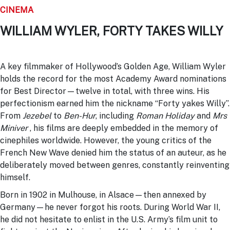
CINEMA
WILLIAM WYLER, FORTY TAKES WILLY
A key filmmaker of Hollywood’s Golden Age, William Wyler
holds the record for the most Academy Award nominations
for Best Director—twelve in total, with three wins. His
perfectionism earned him the nickname “Forty yakes Willy”.
From
Jezebel
to
Ben-Hur
, including
Roman Holiday
and
Mrs
Miniver
, his films are deeply embedded in the memory of
cinephiles worldwide. However, the young critics of the
French New Wave denied him the status of an auteur, as he
deliberately moved between genres, constantly reinventing
himself.
Born in 1902 in Mulhouse, in Alsace—then annexed by
Germany—he never forgot his roots. During World War II,
he did not hesitate to enlist in the U.S. Army’s film unit to