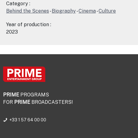
Category :
Behind the Scenes
-
Biography
-
Cinema
-
Culture
Year of production :
2023
PRIME
PROGRAMS
FOR
PRIME
BROADCASTERS!
+33 1 57 64 00 00