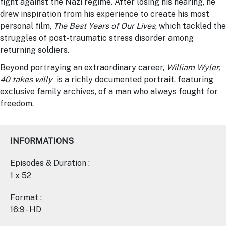
fight against the Nazi regime. After losing his hearing, he
drew inspiration from his experience to create his most
personal film,
The Best Years of Our Lives
, which tackled the
struggles of post-traumatic stress disorder among
returning soldiers.
Beyond portraying an extraordinary career,
William Wyler,
40 takes willy
is a richly documented portrait, featuring
exclusive family archives, of a man who always fought for
freedom.
INFORMATIONS
Episodes & Duration :
1 x 52
Format :
16:9 - HD