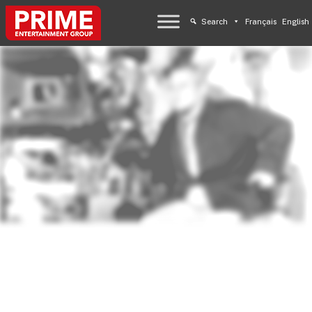
Search
Français
English