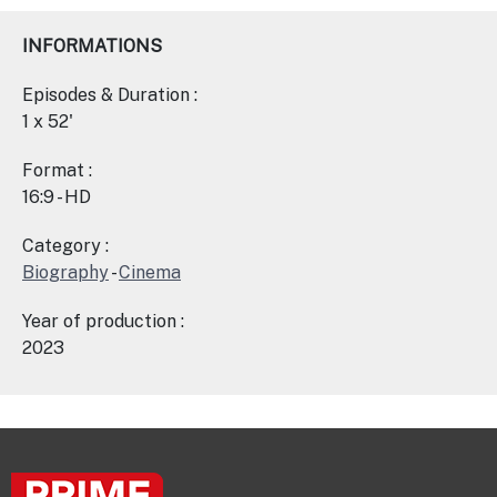
INFORMATIONS
Episodes & Duration :
1 x 52'
Format :
16:9 - HD
Category :
Biography
-
Cinema
Year of production :
2023