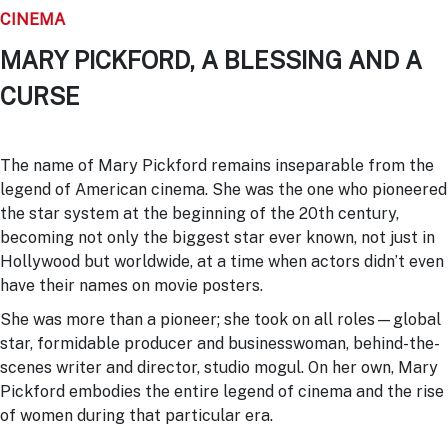
CINEMA
MARY PICKFORD, A BLESSING AND A
CURSE
The name of Mary Pickford remains inseparable from the
legend of American cinema. She was the one who pioneered
the star system at the beginning of the 20th century,
becoming not only the biggest star ever known, not just in
Hollywood but worldwide, at a time when actors didn’t even
have their names on movie posters.
She was more than a pioneer; she took on all roles—global
star, formidable producer and businesswoman, behind-the-
scenes writer and director, studio mogul. On her own, Mary
Pickford embodies the entire legend of cinema and the rise
of women during that particular era.