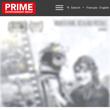
Search
Français
English