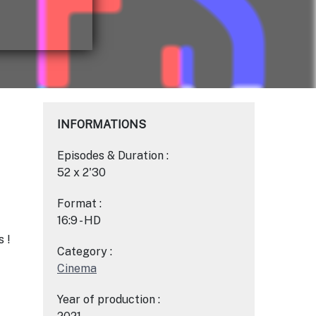
INFORMATIONS
Episodes & Duration :
52 x 2'30
Format :
16:9 - HD
 !
Category :
Cinema
Year of production :