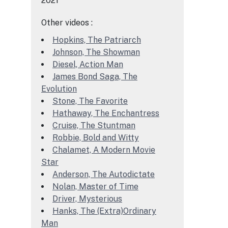
2021
Other videos :
Hopkins, The Patriarch
Johnson, The Showman
Diesel, Action Man
James Bond Saga, The
Evolution
Stone, The Favorite
Hathaway, The Enchantress
Cruise, The Stuntman
Robbie, Bold and Witty
Chalamet, A Modern Movie
Star
Anderson, The Autodictate
Nolan, Master of Time
Driver, Mysterious
Hanks, The (Extra)Ordinary
Man