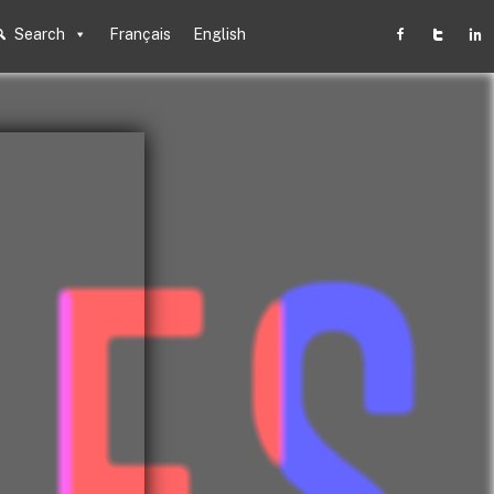
Search
Français
English