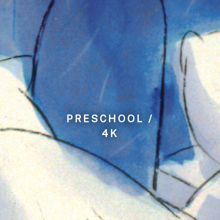
PRESCHOOL /
4K