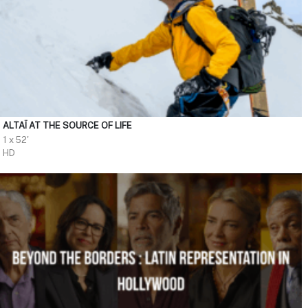
ALTAÏ AT THE SOURCE OF LIFE
1 x 52'
HD