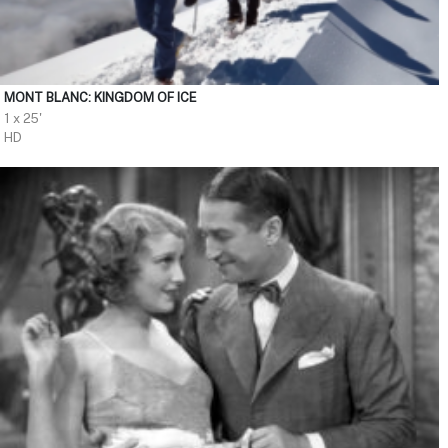
MONT BLANC: KINGDOM OF ICE
1 x 25'
HD