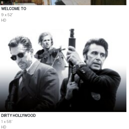
WELCOME TO
9 x 52'
HD
DIRTY HOLLYWOOD
1 x 58'
HD