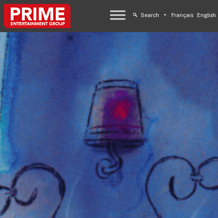
Search
Français
English