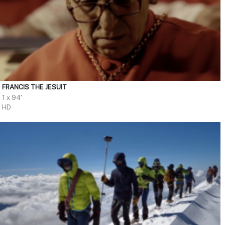
FRANCIS THE JESUIT
1 x 94'
HD