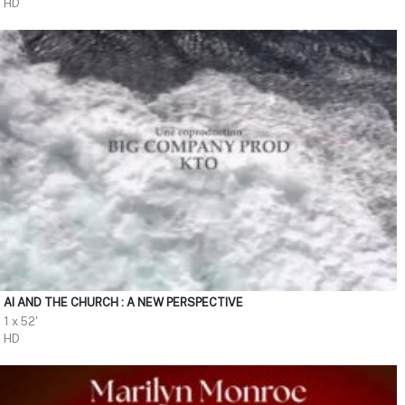
HD
AI AND THE CHURCH : A NEW PERSPECTIVE
1 x 52'
HD