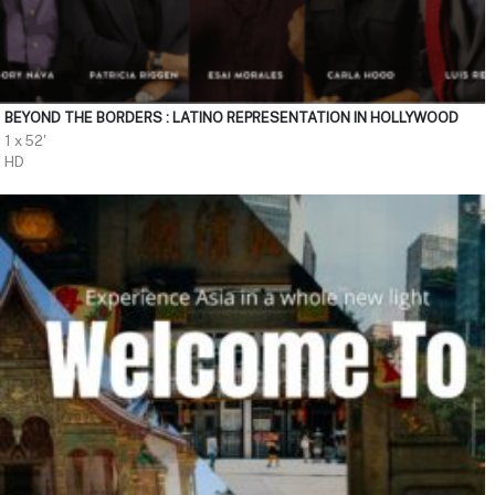
BEYOND THE BORDERS : LATINO REPRESENTATION IN HOLLYWOOD
1 x 52'
HD