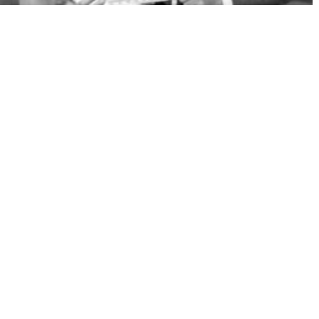
MAURICE CHEVALIER, A STRAW HAT IN HOLLYWOOD
1 x 52'
HD
CATEGORY
Animation
Preschool
Kids
Family
Specials
Adults
DURATION
More than 45'
31' to 45'
15' to 30'