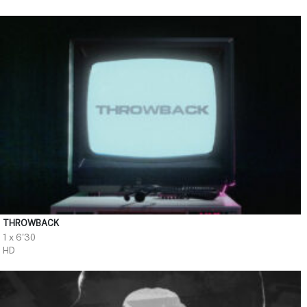
THROWBACK
1 x 6'30
HD