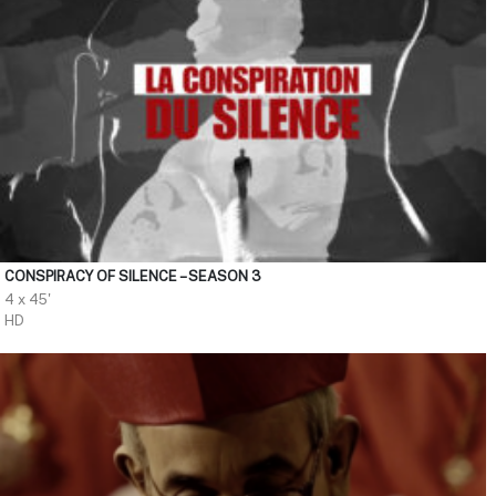
CONSPIRACY OF SILENCE – SEASON 3
4 x 45'
HD