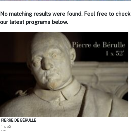
No matching results were found. Feel free to check
our latest programs below.
PIERRE DE BÉRULLE
1 x 52'