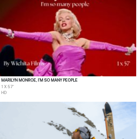
MARILYN MONROE, I’M SO MANY PEOPLE
1 X 57'
HD