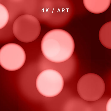
4K / ART