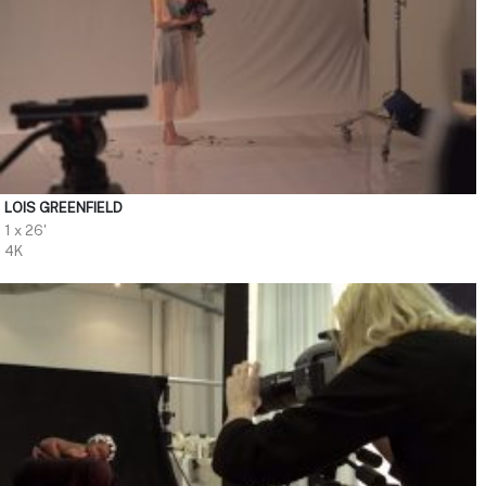
LOIS GREENFIELD
1 x 26'
4K