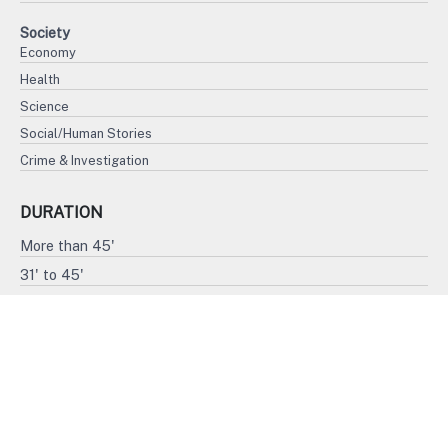
Society
Economy
Health
Science
Social/Human Stories
Crime & Investigation
DURATION
More than 45'
31' to 45'
15' to 30'
Less than 15'
FORMAT
4K
HD