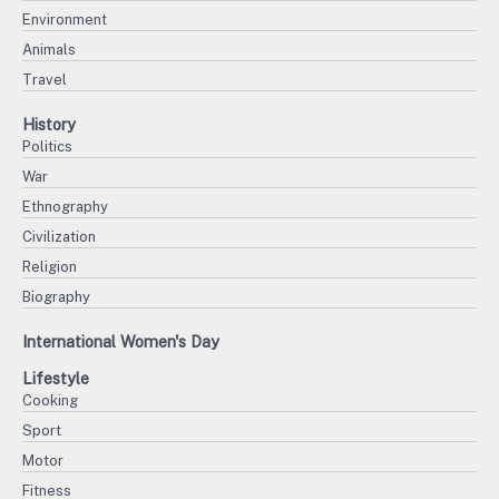
Environment
Animals
Travel
History
Politics
War
Ethnography
Civilization
Religion
Biography
International Women's Day
Lifestyle
Cooking
Sport
Motor
Fitness