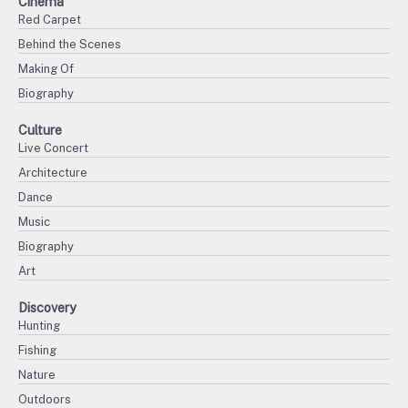
Cinema
Red Carpet
Behind the Scenes
Making Of
Biography
Culture
Live Concert
Architecture
Dance
Music
Biography
Art
Discovery
Hunting
Fishing
Nature
Outdoors