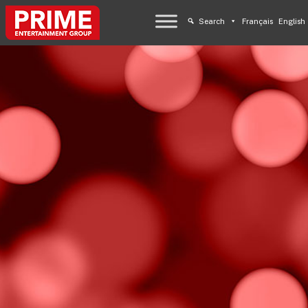
Search
Français
English