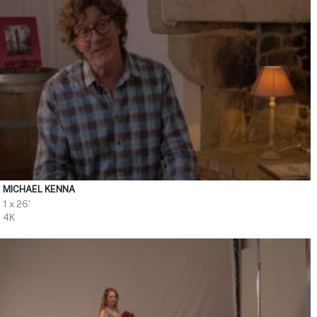
MICHAEL KENNA
1 x 26'
4K