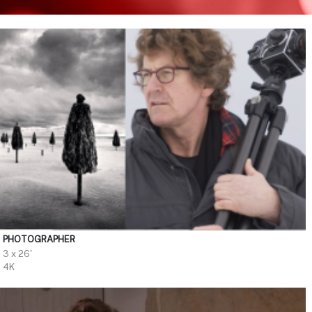
PHOTOGRAPHER
3 x 26'
4K