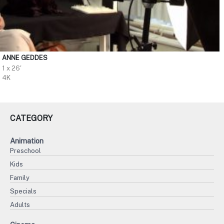
ANNE GEDDES
1 x 26'
4K
CATEGORY
Animation
Preschool
Kids
Family
Specials
Adults