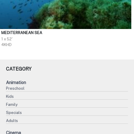
MEDITERRANEAN SEA
1 x 52'
4KHD
CATEGORY
Animation
Preschool
Kids
Family
Specials
Adults
Cinema