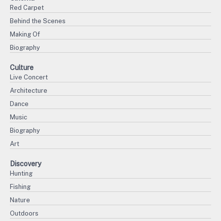
Red Carpet
Behind the Scenes
Making Of
Biography
Culture
Live Concert
Architecture
Dance
Music
Biography
Art
Discovery
Hunting
Fishing
Nature
Outdoors