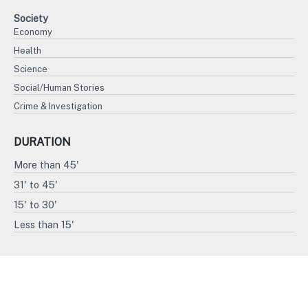
Society
Economy
Health
Science
Social/Human Stories
Crime & Investigation
DURATION
More than 45'
31' to 45'
15' to 30'
Less than 15'
FORMAT
4K
HD