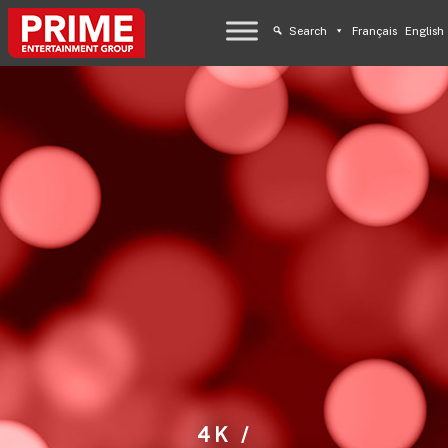
Search
Français
English
4K /