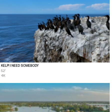
KELP! I NEED SOMEBODY
52'
4K