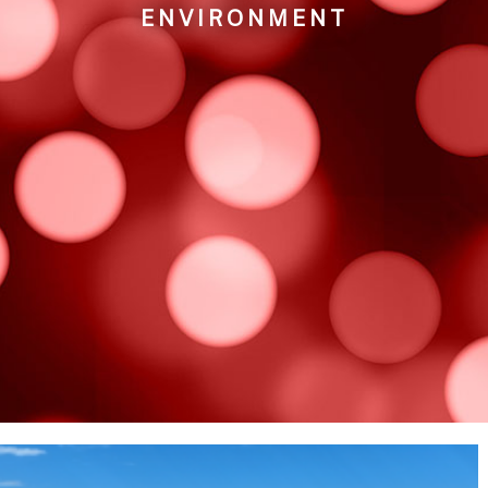
ENVIRONMENT