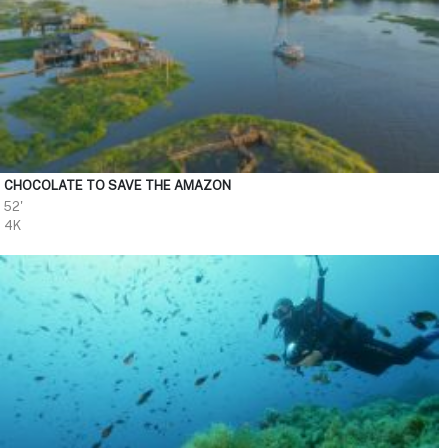
CHOCOLATE TO SAVE THE AMAZON
52'
4K