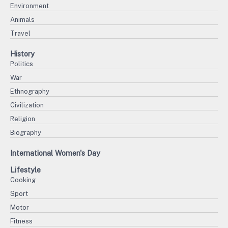
Environment
Animals
Travel
History
Politics
War
Ethnography
Civilization
Religion
Biography
International Women's Day
Lifestyle
Cooking
Sport
Motor
Fitness