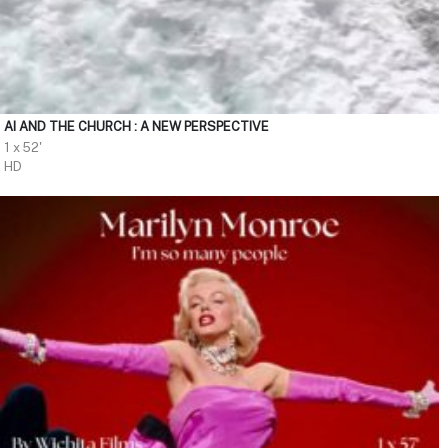
AI AND THE CHURCH : A NEW PERSPECTIVE
1 x 52'
HD