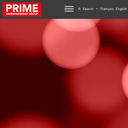
Search
Français
English