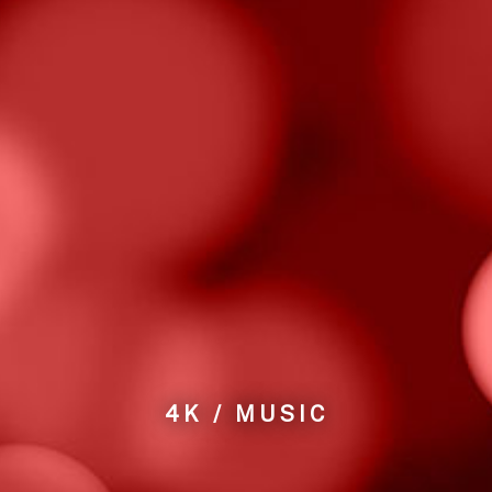
4K / MUSIC