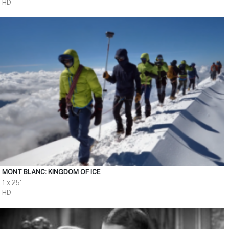
HD
MONT BLANC: KINGDOM OF ICE
1 x 25'
HD