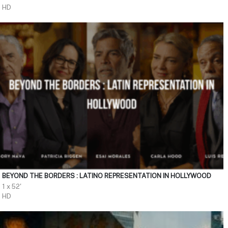
HD
BEYOND THE BORDERS : LATINO REPRESENTATION IN HOLLYWOOD
1 x 52'
HD