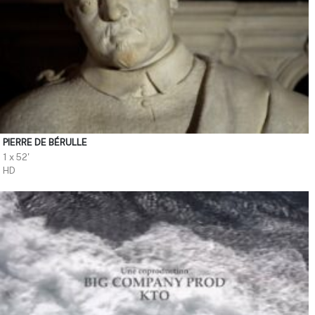
PIERRE DE BÉRULLE
1 x 52'
HD