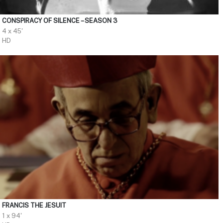
CONSPIRACY OF SILENCE – SEASON 3
4 x 45'
HD
FRANCIS THE JESUIT
1 x 94'