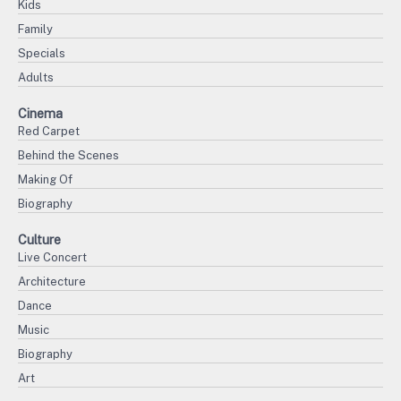
Kids
Family
Specials
Adults
Cinema
Red Carpet
Behind the Scenes
Making Of
Biography
Culture
Live Concert
Architecture
Dance
Music
Biography
Art