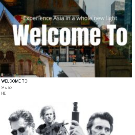
WELCOME TO
9 x 52'
HD