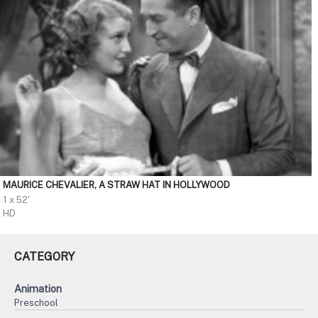
MAURICE CHEVALIER, A STRAW HAT IN HOLLYWOOD
1 x 52'
HD
CATEGORY
Animation
Preschool