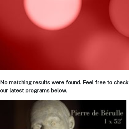
No matching results were found. Feel free to check
our latest programs below.