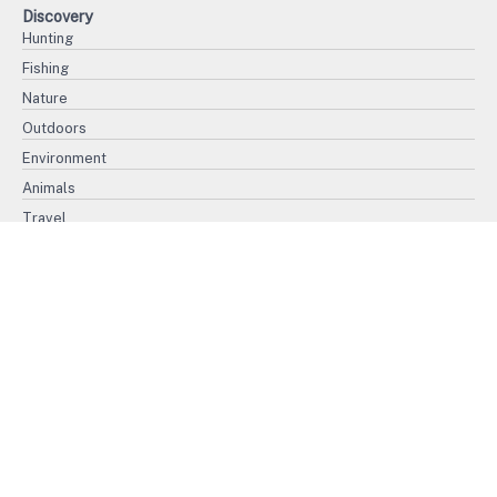
Discovery
Hunting
Fishing
Nature
Outdoors
Environment
Animals
Travel
History
Politics
War
Ethnography
Civilization
Religion
Biography
International Women's Day