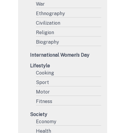
War
Ethnography
Civilization
Religion
Biography
International Women's Day
Lifestyle
Cooking
Sport
Motor
Fitness
Society
Economy
Health