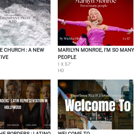
E CHURCH : A NEW
MARILYN MONROE, I’M SO MAN
IVE
PEOPLE
1 X 57'
HD
HE BORDERS : LATINO
WELCOME TO