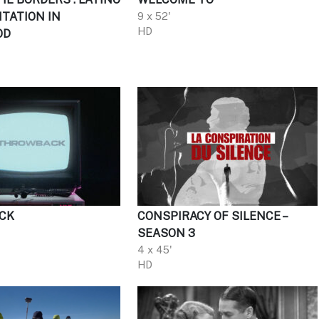
TATION IN
9 x 52'
HD
OD
CK
CONSPIRACY OF SILENCE –
SEASON 3
4 x 45'
HD