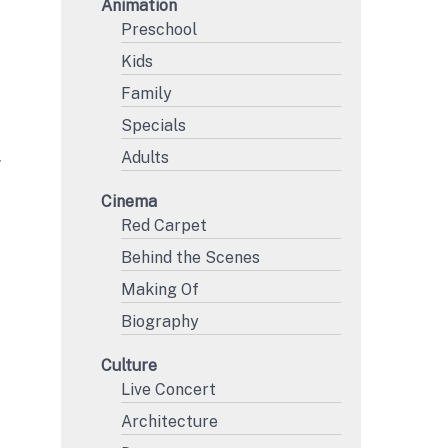
Animation
Preschool
Kids
Family
Specials
Adults
Y
Cinema
Red Carpet
Behind the Scenes
Making Of
Biography
Culture
Live Concert
Architecture