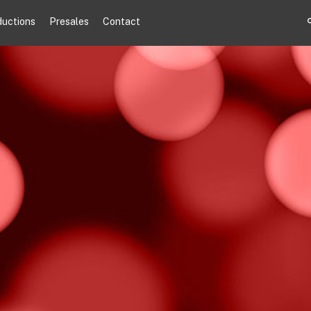
ductions
Presales
Contact