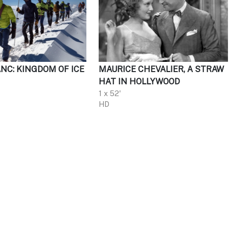
NC: KINGDOM OF ICE
MAURICE CHEVALIER, A STRAW
HAT IN HOLLYWOOD
1 x 52'
HD