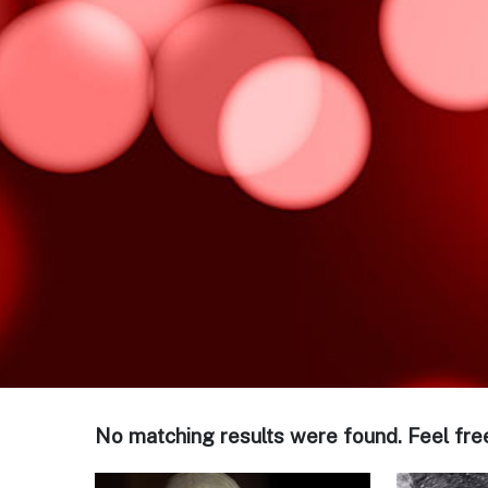
No matching results were found. Feel fre