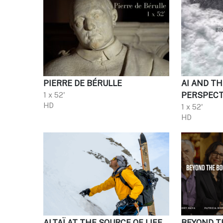
PIERRE DE BÉRULLE
AI AND TH
1 x 52'
PERSPECT
HD
1 x 52'
HD
ALTAÏ AT THE SOURCE OF LIFE
BEYOND T