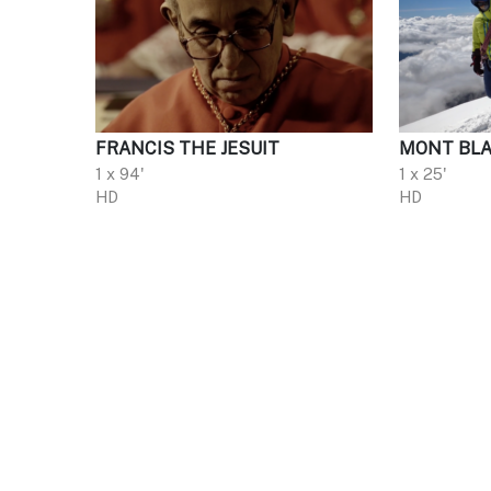
FRANCIS THE JESUIT
MONT BLA
1 x 94'
1 x 25'
HD
HD