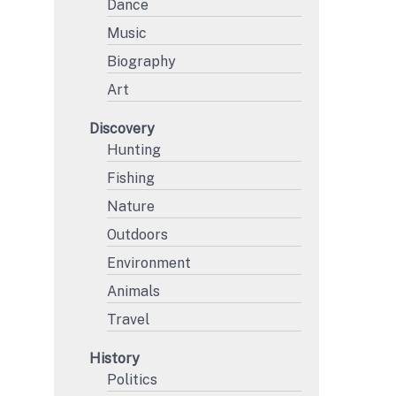
Dance
Music
Biography
Art
Discovery
Hunting
Fishing
Nature
Outdoors
Environment
Animals
Travel
History
Politics