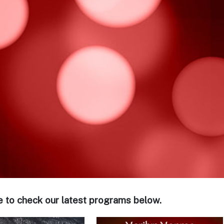
e to check our latest programs below.