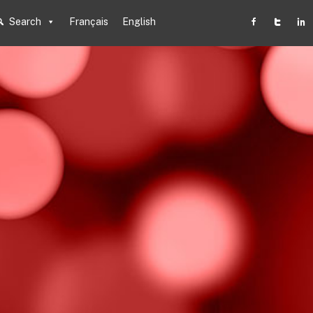
Search
Français
English