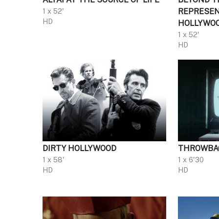
1 x 52'
REPRESEN
HD
HOLLYWO
1 x 52'
HD
DIRTY HOLLYWOOD
THROWBA
1 x 58'
1 x 6'30
HD
HD