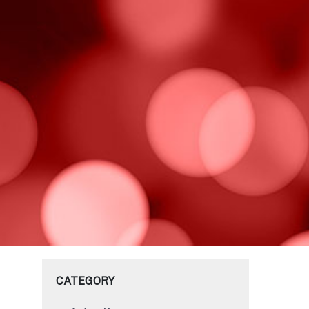
CATEGORY