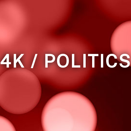
4K / POLITIC