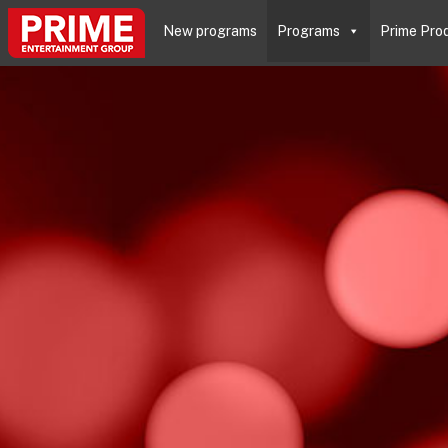
New programs
Programs
Prime Pro