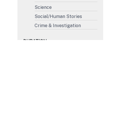
Science
Social/Human Stories
Crime & Investigation
DURATION
More than 45'
31' to 45'
15' to 30'
Less than 15'
FORMAT
4K
HD
SD