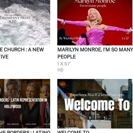
E CHURCH : A NEW
MARILYN MONROE, I’M SO MAN
IVE
PEOPLE
1 X 57'
HD
HE BORDERS : LATINO
WELCOME TO