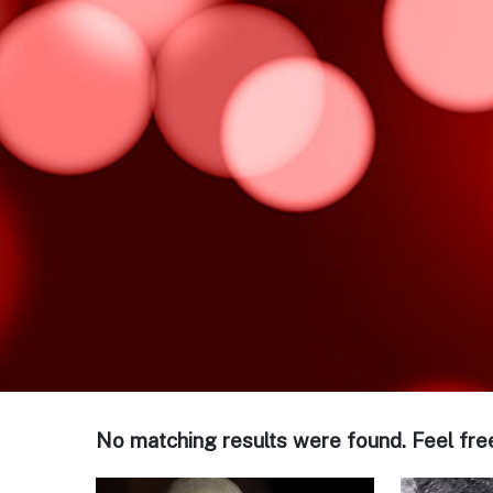
No matching results were found. Feel fre