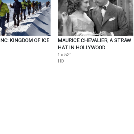
NC: KINGDOM OF ICE
MAURICE CHEVALIER, A STRAW
HAT IN HOLLYWOOD
1 x 52'
HD