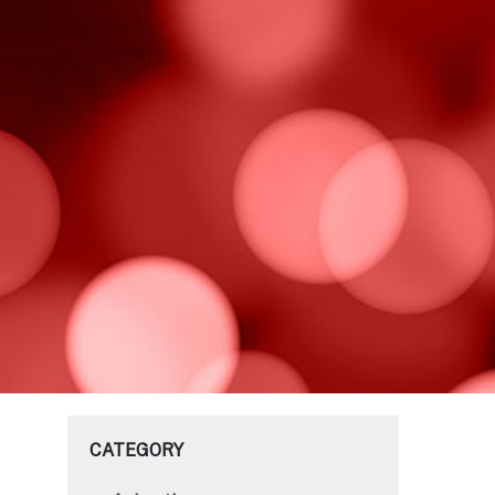
CATEGORY