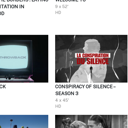
TATION IN
9 x 52'
HD
OD
CK
CONSPIRACY OF SILENCE –
SEASON 3
4 x 45'
HD