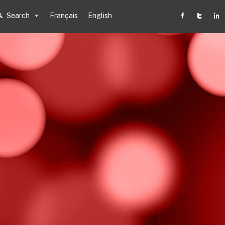
Search
Français
English