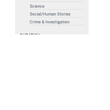
Science
Social/Human Stories
Crime & Investigation
DURATION
More than 45'
31' to 45'
15' to 30'
Less than 15'
FORMAT
4K
HD
SD