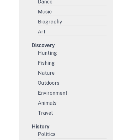
Dance
Music
Biography
Art
Discovery
Hunting
Fishing
Nature
Outdoors
Environment
Animals
Travel
History
Politics