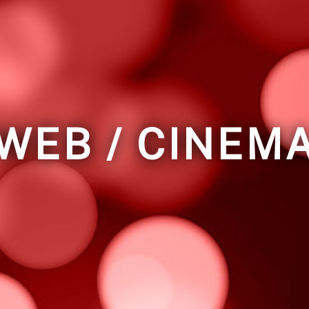
WEB / CINEM