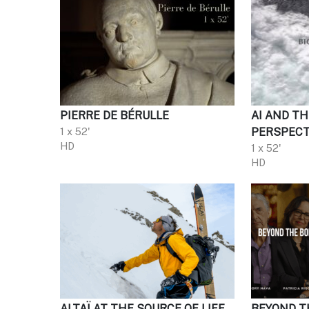
PIERRE DE BÉRULLE
AI AND TH
1 x 52'
PERSPECT
HD
1 x 52'
HD
ALTAÏ AT THE SOURCE OF LIFE
BEYOND T