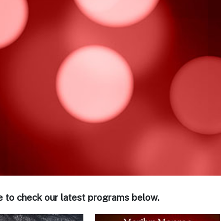
e to check our latest programs below.