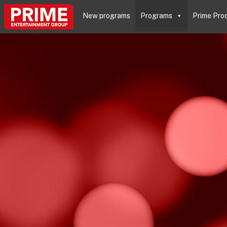
New programs
Programs
Prime Pro