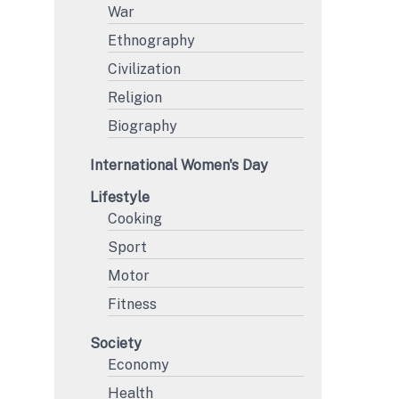
War
Ethnography
Civilization
Religion
Biography
International Women's Day
Lifestyle
Cooking
Sport
Motor
Fitness
Society
Economy
Health