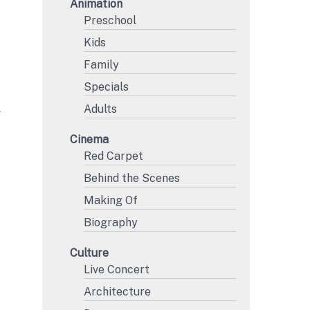
Animation
Preschool
Kids
Family
Specials
Adults
Y
Cinema
Red Carpet
Behind the Scenes
Making Of
Biography
Culture
Live Concert
Architecture