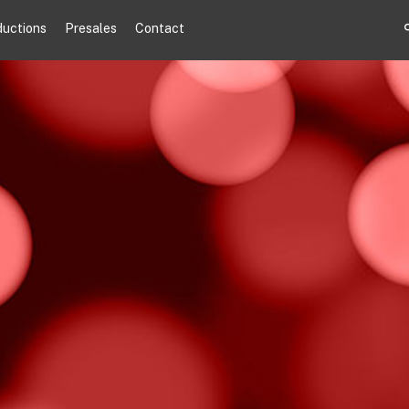
ductions
Presales
Contact