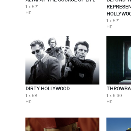
1 x 52'
REPRESEN
HD
HOLLYWO
1 x 52'
HD
DIRTY HOLLYWOOD
THROWBA
1 x 58'
1 x 6'30
HD
HD