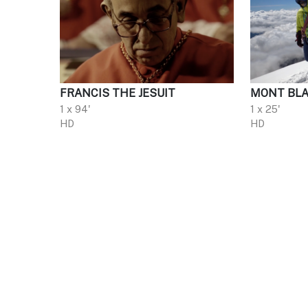
FRANCIS THE JESUIT
MONT BLA
1 x 94'
1 x 25'
HD
HD