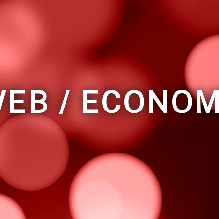
EB / ECONO