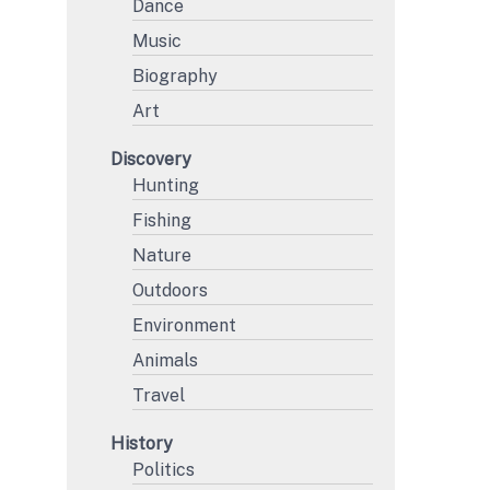
Dance
Music
Biography
Art
Discovery
Hunting
Fishing
Nature
Outdoors
Environment
Animals
Travel
History
Politics