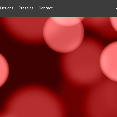
ductions
Presales
Contact