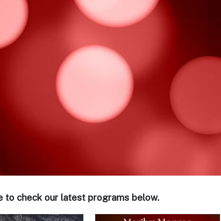
e to check our latest programs below.