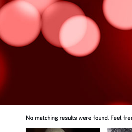
No matching results were found. Feel fre