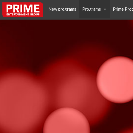
New programs
Programs
Prime Pro