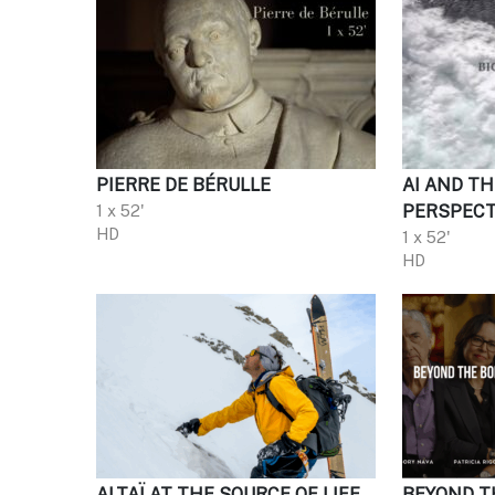
PIERRE DE BÉRULLE
AI AND TH
1 x 52'
PERSPECT
HD
1 x 52'
HD
ALTAÏ AT THE SOURCE OF LIFE
BEYOND T