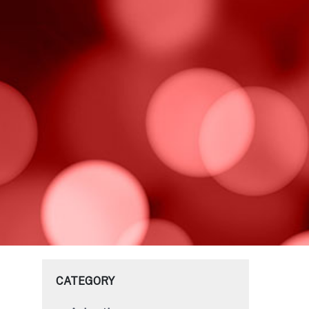
CATEGORY