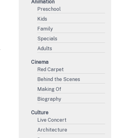
Animation
Preschool
Kids
Family
Specials
Adults
Y
Cinema
Red Carpet
Behind the Scenes
Making Of
Biography
Culture
Live Concert
Architecture