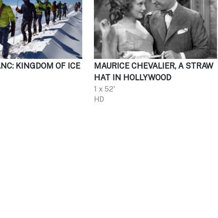
NC: KINGDOM OF ICE
MAURICE CHEVALIER, A STRAW
HAT IN HOLLYWOOD
1 x 52'
HD