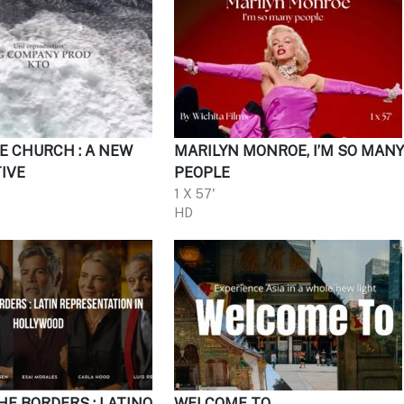
E CHURCH : A NEW
MARILYN MONROE, I’M SO MAN
IVE
PEOPLE
1 X 57'
HD
HE BORDERS : LATINO
WELCOME TO