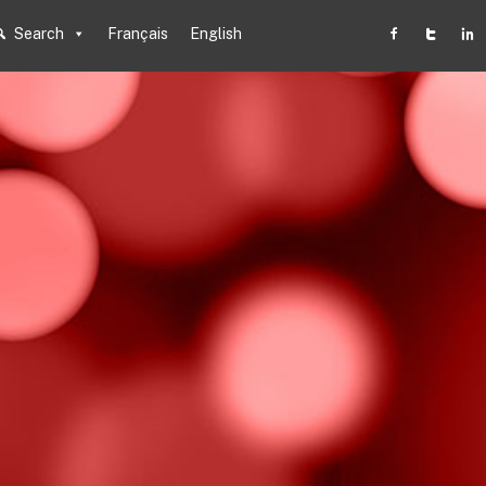
Search
Français
English