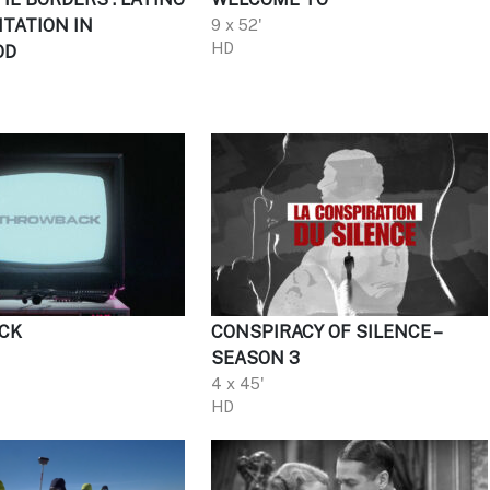
TATION IN
9 x 52'
HD
OD
CK
CONSPIRACY OF SILENCE –
SEASON 3
4 x 45'
HD