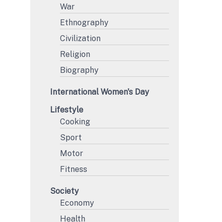
War
Ethnography
Civilization
Religion
Biography
International Women's Day
Lifestyle
Cooking
Sport
Motor
Fitness
Society
Economy
Health