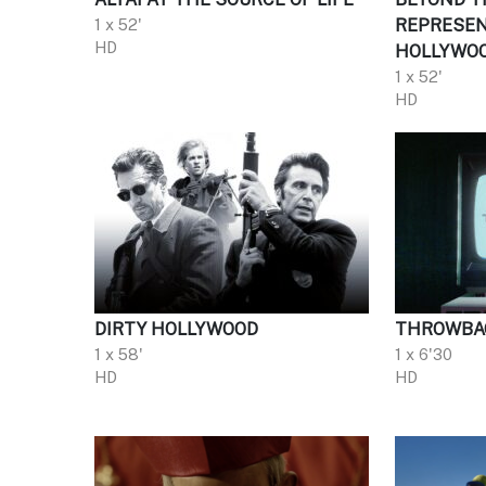
1 x 52'
REPRESEN
HD
HOLLYWO
1 x 52'
HD
DIRTY HOLLYWOOD
THROWBA
1 x 58'
1 x 6'30
HD
HD