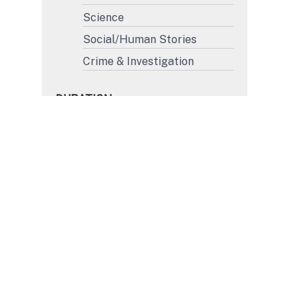
Science
Social/Human Stories
Crime & Investigation
DURATION
More than 45'
31' to 45'
15' to 30'
Less than 15'
FORMAT
4K
HD
SD