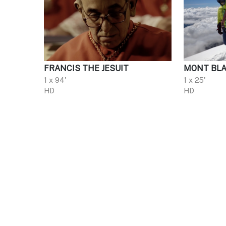
FRANCIS THE JESUIT
MONT BLA
1 x 94'
1 x 25'
HD
HD