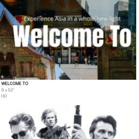
WELCOME TO
9 x 52'
HD