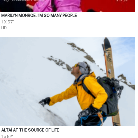
MARILYN MONROE, I’M SO MANY PEOPLE
1 X 57'
HD
ALTAÏ AT THE SOURCE OF LIFE
1 x 52'