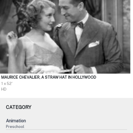
MAURICE CHEVALIER, A STRAW HAT IN HOLLYWOOD
1 x 52'
HD
CATEGORY
Animation
Preschool