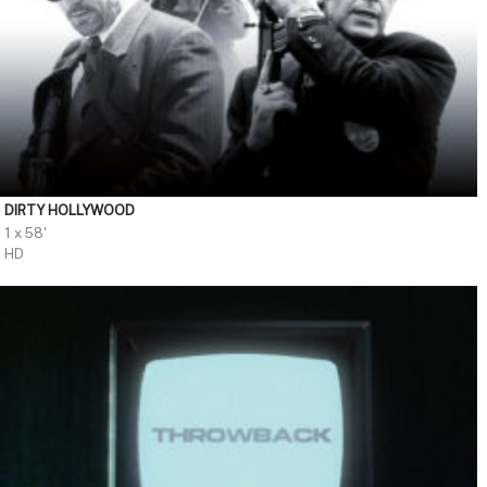
DIRTY HOLLYWOOD
1 x 58'
HD