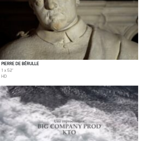
PIERRE DE BÉRULLE
1 x 52'
HD