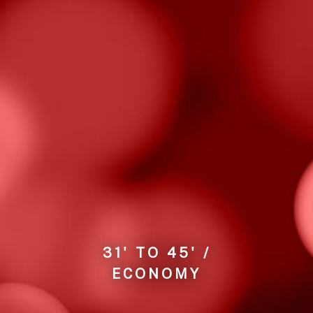
31' TO 45' /
ECONOMY