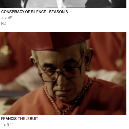
CONSPIRACY OF SILENCE – SEASON 3
4 x 45'
HD
FRANCIS THE JESUIT
1 x 94'