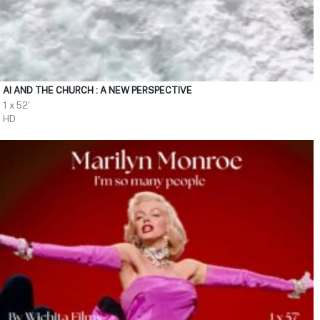
AI AND THE CHURCH : A NEW PERSPECTIVE
1 x 52'
HD