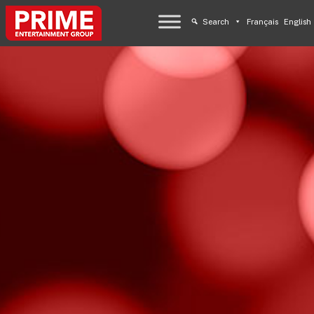
Search
Français
English