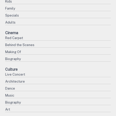
Kids
Family
Specials
Adults
Cinema
Red Carpet
Behind the Scenes
Making Of
Biography
Culture
Live Concert
Architecture
Dance
Music
Biography
Art