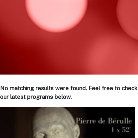
No matching results were found. Feel free to check
our latest programs below.