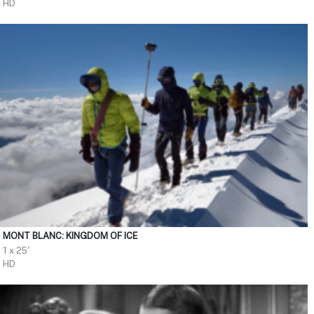
HD
MONT BLANC: KINGDOM OF ICE
1 x 25'
HD