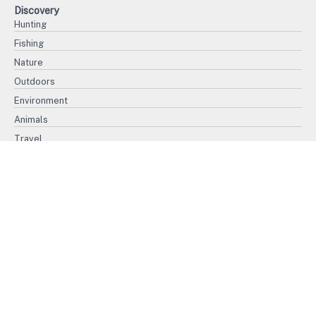
Discovery
Hunting
Fishing
Nature
Outdoors
Environment
Animals
Travel
History
Politics
War
Ethnography
Civilization
Religion
Biography
International Women's Day