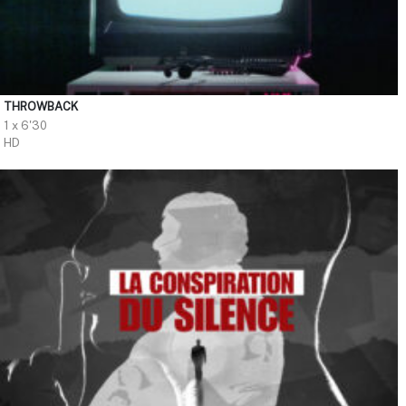
THROWBACK
1 x 6'30
HD