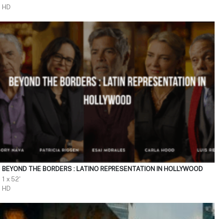
HD
BEYOND THE BORDERS : LATINO REPRESENTATION IN HOLLYWOOD
1 x 52'
HD