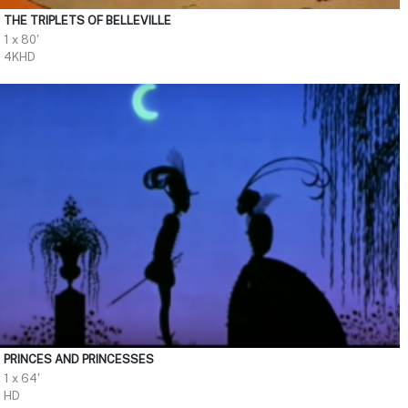
THE TRIPLETS OF BELLEVILLE
1 x 80'
4KHD
PRINCES AND PRINCESSES
1 x 64'
HD