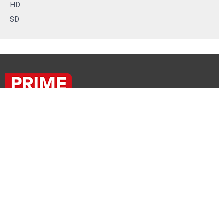
HD
SD
PRIME
PROGRAMS
FOR
PRIME
BROADCASTERS!
+33 1 57 64 00 00
© PRIME ENTERTAINMENT GROUP - 2026