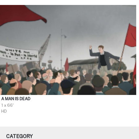
A MAN IS DEAD
1 x 66'
HD
CATEGORY