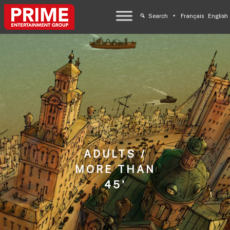
Search
Français
English
ADULTS /
MORE THAN
45'