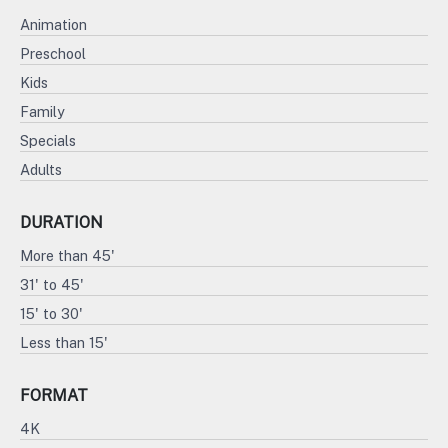
Animation
Preschool
Kids
Family
Specials
Adults
DURATION
More than 45'
31' to 45'
15' to 30'
Less than 15'
FORMAT
4K