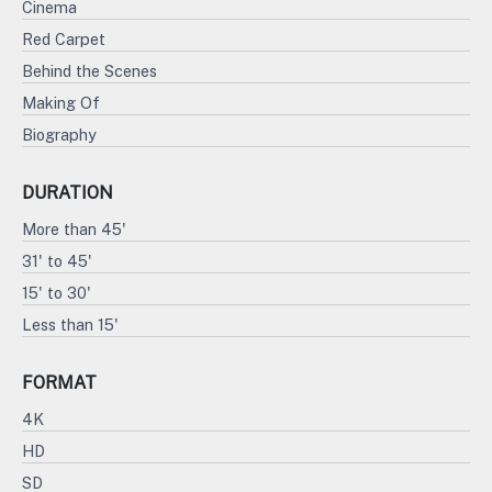
Cinema
Red Carpet
Behind the Scenes
Making Of
Biography
DURATION
More than 45'
31' to 45'
15' to 30'
Less than 15'
FORMAT
4K
HD
SD