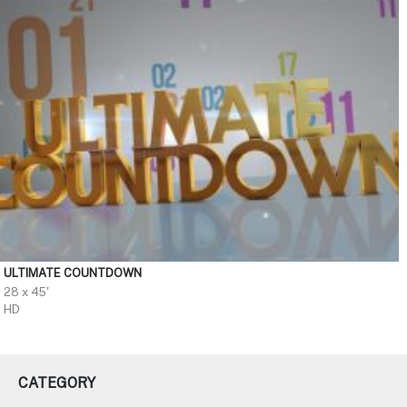
ULTIMATE COUNTDOWN
28 x 45'
HD
CATEGORY