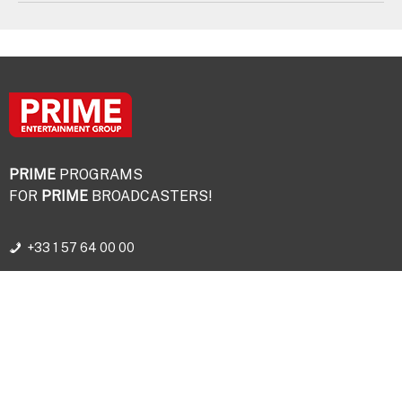
PRIME
PROGRAMS
FOR
PRIME
BROADCASTERS!
+33 1 57 64 00 00
© PRIME ENTERTAINMENT GROUP - 2026
Legal terms