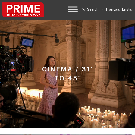
Search
Français
English
CINEMA / 31'
TO 45'