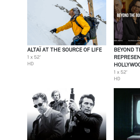
ALTAÏ AT THE SOURCE OF LIFE
BEYOND T
1 x 52'
REPRESEN
HD
HOLLYWO
1 x 52'
HD