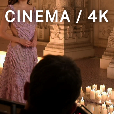
CINEMA / 4K