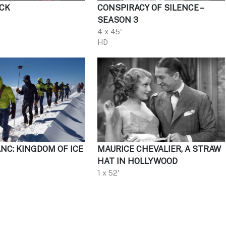
CK
CONSPIRACY OF SILENCE –
SEASON 3
4 x 45'
HD
NC: KINGDOM OF ICE
MAURICE CHEVALIER, A STRAW
HAT IN HOLLYWOOD
1 x 52'
HD