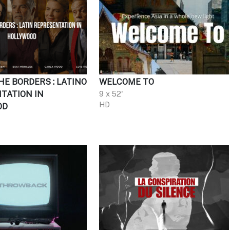
HE BORDERS : LATINO
WELCOME TO
TATION IN
9 x 52'
HD
OD