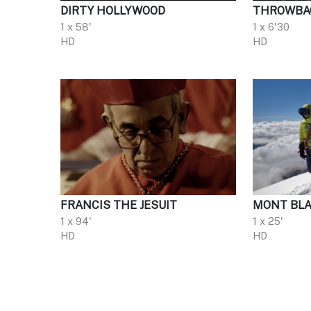
DIRTY HOLLYWOOD
THROWBA
1 x 58'
1 x 6'30
HD
HD
FRANCIS THE JESUIT
MONT BLA
1 x 94'
1 x 25'
HD
HD