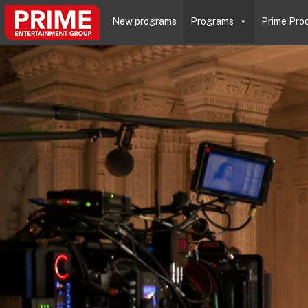
New programs
Programs
Prime Pro