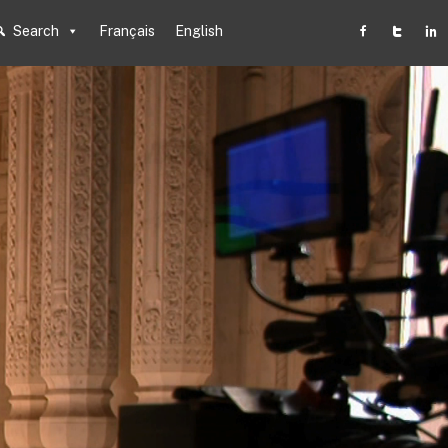
Search
Français
English