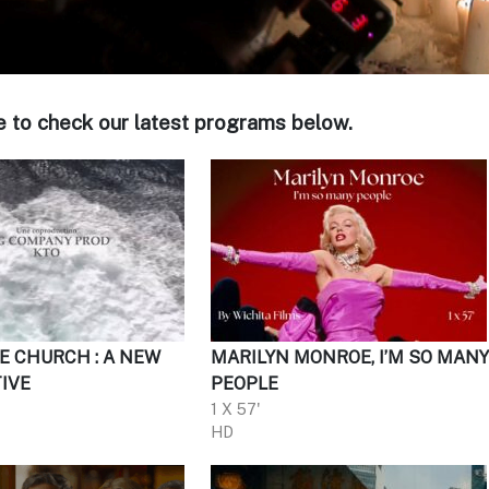
e to check our latest programs below.
E CHURCH : A NEW
MARILYN MONROE, I’M SO MAN
IVE
PEOPLE
1 X 57'
HD