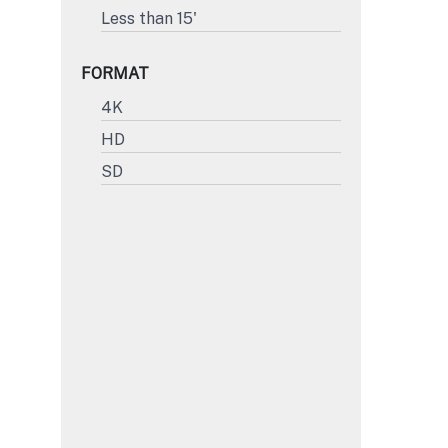
Less than 15'
FORMAT
4K
HD
SD