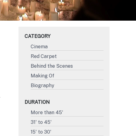
CATEGORY
Cinema
Red Carpet
Behind the Scenes
Making Of
Biography
Y
DURATION
More than 45'
31' to 45'
15' to 30'