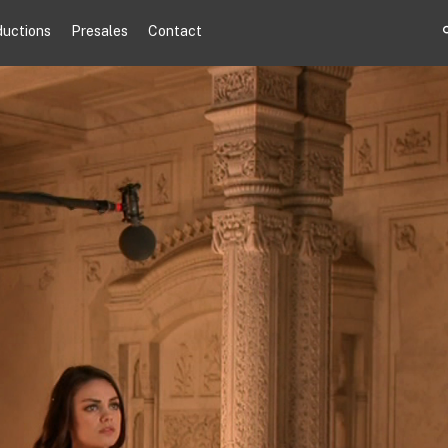
ductions
Presales
Contact