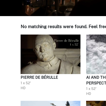
No matching results were found. Feel fre
PIERRE DE BÉRULLE
AI AND TH
1 x 52'
PERSPECT
HD
1 x 52'
HD