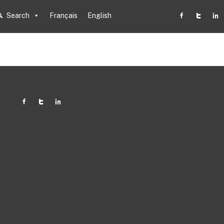
Search
Français
English