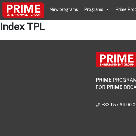
New programs
Programs
Prime Pro
Index TPL
PRIME
PROGRA
FOR
PRIME
BROA
+33 1 57 64 00 0