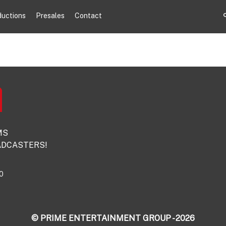
ductions
Presales
Contact
MS
DCASTERS!
0
© PRIME ENTERTAINMENT GROUP - 2026