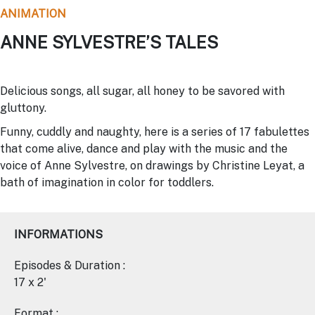
ANIMATION
ANNE SYLVESTRE’S TALES
Delicious songs, all sugar, all honey to be savored with
gluttony.
Funny, cuddly and naughty, here is a series of 17 fabulettes
that come alive, dance and play with the music and the
voice of Anne Sylvestre, on drawings by Christine Leyat, a
bath of imagination in color for toddlers.
INFORMATIONS
Episodes & Duration :
17 x 2'
Format :