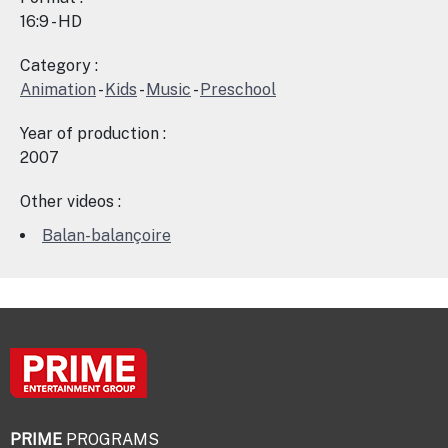
16:9 - HD
Category :
Animation
-
Kids
-
Music
-
Preschool
Year of production :
2007
Other videos :
Balan-balançoire
PRIME
PROGRAMS