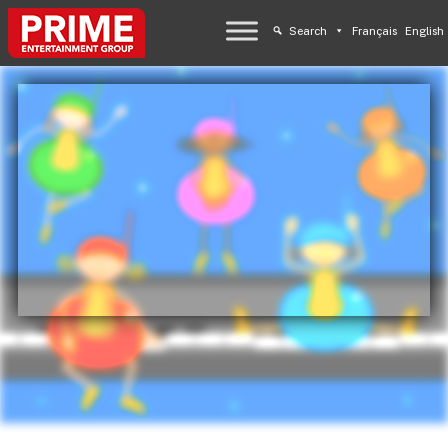
Search
Français
English