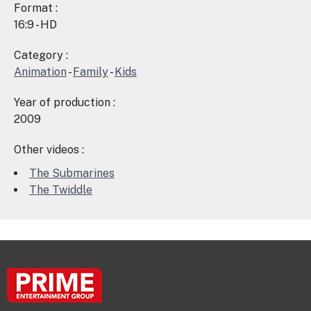
Format :
16:9 - HD
Category :
Animation
-
Family
-
Kids
Year of production :
2009
Other videos :
The Submarines
The Twiddle