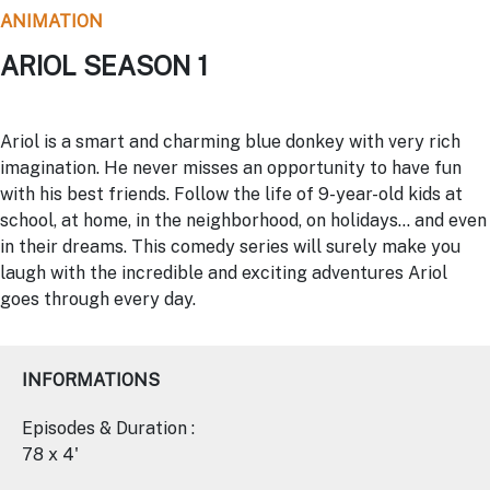
ANIMATION
ARIOL SEASON 1
Ariol is a smart and charming blue donkey with very rich
imagination. He never misses an opportunity to have fun
with his best friends. Follow the life of 9-year-old kids at
school, at home, in the neighborhood, on holidays… and even
in their dreams. This comedy series will surely make you
laugh with the incredible and exciting adventures Ariol
goes through every day.
INFORMATIONS
Episodes & Duration :
78 x 4'