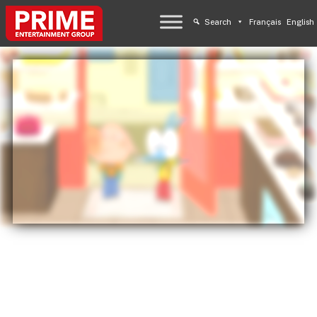
Search
Français
English