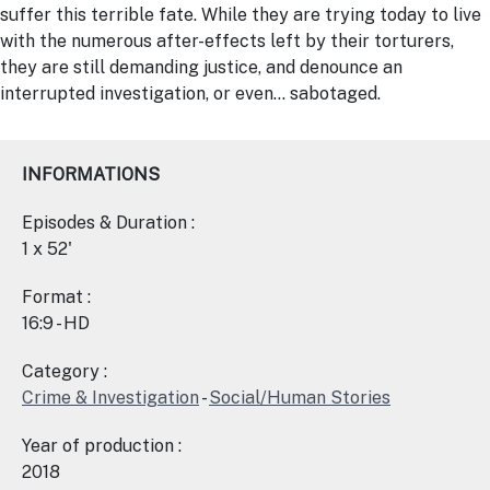
suffer this terrible fate. While they are trying today to live
with the numerous after-effects left by their torturers,
they are still demanding justice, and denounce an
interrupted investigation, or even… sabotaged.
INFORMATIONS
Episodes & Duration :
1 x 52'
Format :
16:9 - HD
Category :
Crime & Investigation
-
Social/Human Stories
Year of production :
2018