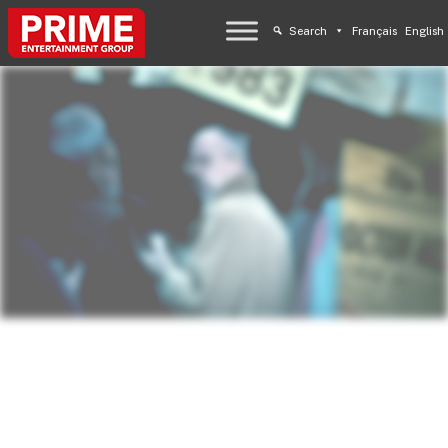
Search
Français
English