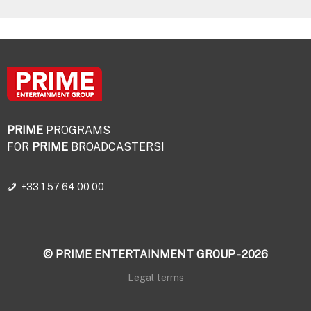
PRIME
PROGRAMS
FOR
PRIME
BROADCASTERS!
+33 1 57 64 00 00
© PRIME ENTERTAINMENT GROUP - 2026
Legal terms