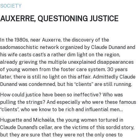
SOCIETY
AUXERRE, QUESTIONING JUSTICE
In the 1980s, near
Auxerre
, the discovery of the
sadomasochistic network organized by Claude Dunand and
his wife casts cast’s a rather dim light on the region,
already grieving the multiple unexplained disappearances
of young women from the foster care system. 30 years
later, there is still no light on this affair. Admittedly Claude
Dunand was condemned, but his “clients” are still running.
How could justice have been so ineffective? Who was
pulling the strings? And especially who were these famous
“clients”, who we know to be rich and influential men…
Huguette and Michaëla, the young women tortured in
Claude Dunand’s cellar, are the victims of this sordid story,
but they are sure that they were not the only ones to