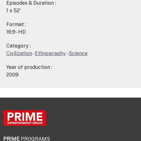
Episodes & Duration :
1 x 52'
Format :
16:9 - HD
Category :
Civilization
-
Ethnography
-
Science
Year of production :
2009
PRIME
PROGRAMS