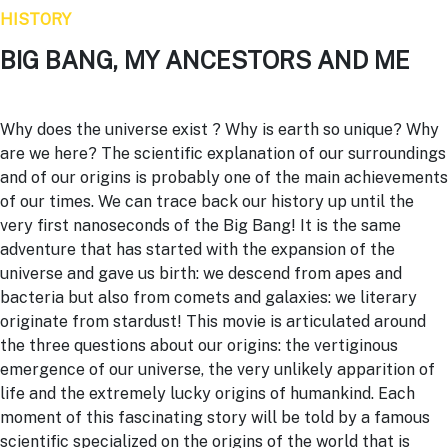
HISTORY
BIG BANG, MY ANCESTORS AND ME
Why does the universe exist ? Why is earth so unique? Why
are we here? The scientific explanation of our surroundings
and of our origins is probably one of the main achievements
of our times. We can trace back our history up until the
very first nanoseconds of the
Big Bang
! It is the same
adventure that has started with the expansion of the
universe and gave us birth: we descend from apes and
bacteria but also from comets and galaxies: we literary
originate from stardust! This movie is articulated around
the three questions about our origins: the vertiginous
emergence of our universe, the very unlikely apparition of
life and the extremely lucky origins of humankind. Each
moment of this fascinating story will be told by a famous
scientific specialized on the origins of the world that is