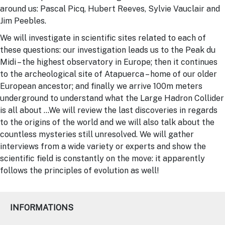
around us: Pascal Picq, Hubert Reeves, Sylvie Vauclair and
Jim Peebles.
We will investigate in scientific sites related to each of
these questions: our investigation leads us to the Peak du
Midi – the highest observatory in Europe; then it continues
to the archeological site of Atapuerca – home of our older
European ancestor; and finally we arrive 100m meters
underground to understand what the Large Hadron Collider
is all about …We will review the last discoveries in regards
to the origins of the world and we will also talk about the
countless mysteries still unresolved. We will gather
interviews from a wide variety or experts and show the
scientific field is constantly on the move: it apparently
follows the principles of evolution as well!
INFORMATIONS