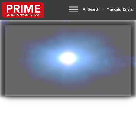
Search
Français
English