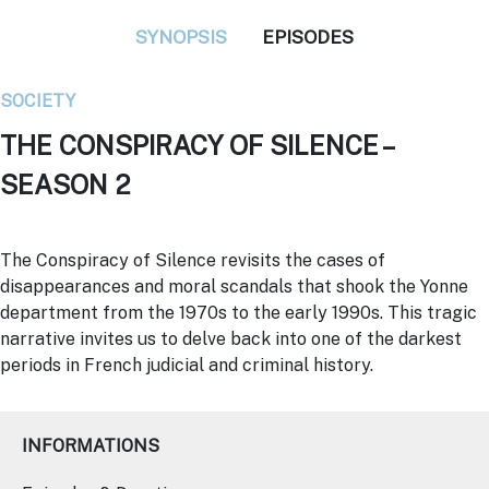
SYNOPSIS
EPISODES
SOCIETY
THE CONSPIRACY OF SILENCE –
SEASON 2
The Conspiracy of Silence revisits the cases of
disappearances and moral scandals that shook the Yonne
department from the 1970s to the early 1990s. This tragic
narrative invites us to delve back into one of the darkest
periods in French judicial and criminal history.
INFORMATIONS