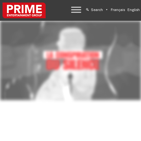
Search
Français
English