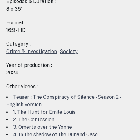
Episodes & Duration :
8 x 35'
Format :
16:9 - HD
Category :
Crime & Investigation
-
Society
Year of production :
2024
Other videos :
Teaser : The Conspiracy of Silence - Season 2 -
English version
1. The Hunt for Emile Louis
2. The Confession
3. Omerta over the Yonne
4. In the shadow of the Dunand Case