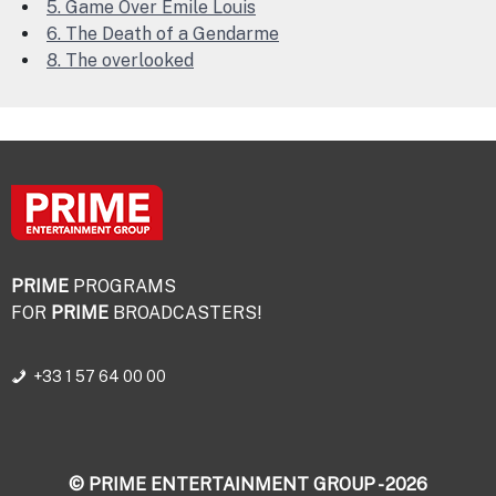
5. Game Over Emile Louis
6. The Death of a Gendarme
8. The overlooked
PRIME
PROGRAMS
FOR
PRIME
BROADCASTERS!
+33 1 57 64 00 00
© PRIME ENTERTAINMENT GROUP - 2026