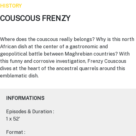
HISTORY
COUSCOUS FRENZY
Where does the couscous really belongs? Why is this north
African dish at the center of a gastronomic and
geopolitical battle between Maghrebian countries? With
this funny and corrosive investigation, Frenzy Couscous
dives at the heart of the ancestral quarrels around this
emblematic dish.
INFORMATIONS
Episodes & Duration :
1 x 52'
Format :