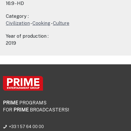
16:9 - HD
Category :
Civilization
-
Cooking
-
Culture
Year of production :
2019
PRIME
PROGRAMS
FOR
PRIME
BROADCASTERS!
+33 1 57 64 00 00