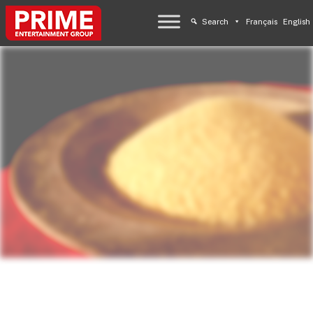
Search
Français
English