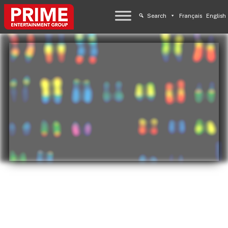
Search
Français
English