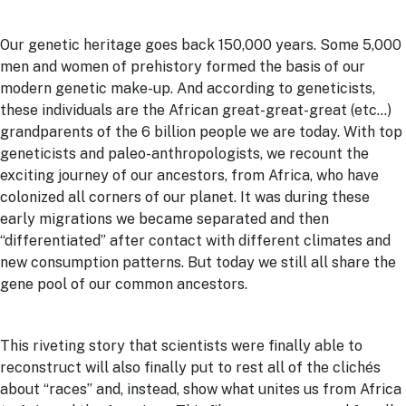
Our genetic heritage goes back 150,000 years. Some 5,000
men and women of prehistory formed the basis of our
modern genetic make-up. And according to geneticists,
these individuals are the African great-great-great (etc…)
grandparents of the 6 billion people we are today. With top
geneticists and paleo-anthropologists, we recount the
exciting journey of our ancestors, from Africa, who have
colonized all corners of our planet. It was during these
early migrations we became separated and then
“differentiated” after contact with different climates and
new consumption patterns. But today we still all share the
gene pool of our common ancestors.
This riveting story that scientists were finally able to
reconstruct will also finally put to rest all of the clichés
about “races” and, instead, show what unites us from Africa