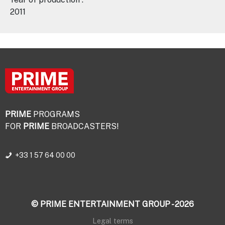
2011
PRIME
PROGRAMS
FOR
PRIME
BROADCASTERS!
+33 1 57 64 00 00
© PRIME ENTERTAINMENT GROUP - 2026
Legal terms