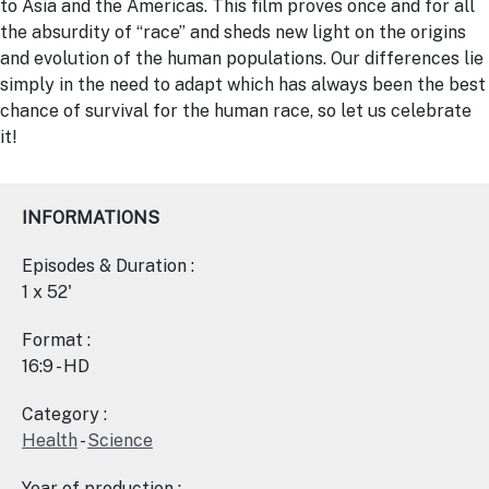
to Asia and the Americas. This film proves once and for all
the absurdity of “race” and sheds new light on the origins
and evolution of the human populations. Our differences lie
simply in the need to adapt which has always been the best
chance of survival for the human race, so let us celebrate
it!
INFORMATIONS
Episodes & Duration :
1 x 52'
Format :
16:9 - HD
Category :
Health
-
Science
Year of production :