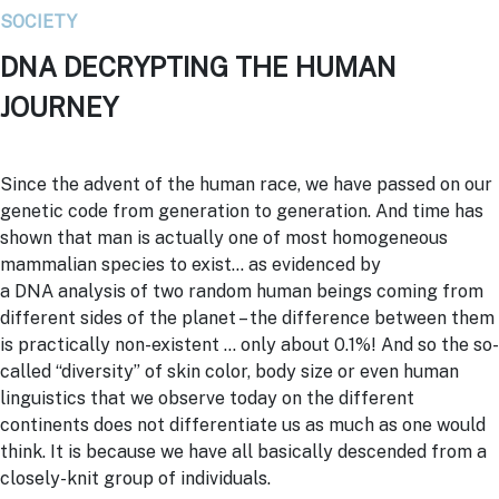
SOCIETY
DNA DECRYPTING THE HUMAN
JOURNEY
Since the advent of the human race, we have passed on our
genetic code from generation to generation. And time has
shown that man is actually one of most homogeneous
mammalian species to exist… as evidenced by
a
DNA
analysis of two random human beings coming from
different sides of the planet – the difference between them
is practically non-existent … only about 0.1%! And so the so-
called “diversity” of skin color, body size or even human
linguistics that we observe today on the different
continents does not differentiate us as much as one would
think. It is because we have all basically descended from a
closely-knit group of individuals.