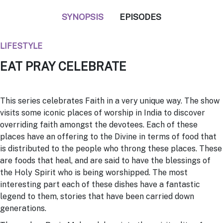
SYNOPSIS
EPISODES
LIFESTYLE
EAT PRAY CELEBRATE
This series celebrates Faith in a very unique way. The show
visits some iconic places of worship in India to discover
overriding faith amongst the devotees. Each of these
places have an offering to the Divine in terms of food that
is distributed to the people who throng these places. These
are foods that heal, and are said to have the blessings of
the Holy Spirit who is being worshipped. The most
interesting part each of these dishes have a fantastic
legend to them, stories that have been carried down
generations.