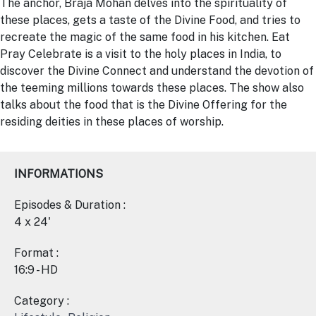
The anchor, Braja Mohan delves into the spirituality of
these places, gets a taste of the Divine Food, and tries to
recreate the magic of the same food in his kitchen.
Eat
Pray
Celebrate is a visit to the holy places in India, to
discover the Divine Connect and understand the devotion of
the teeming millions towards these places. The show also
talks about the food that is the Divine Offering for the
residing deities in these places of worship.
INFORMATIONS
Episodes & Duration :
4 x 24'
Format :
16:9 - HD
Category :