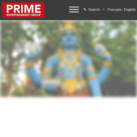
Search
Français
English