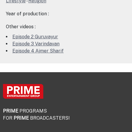
Lifestyle
-
Religion
Year of production :
Other videos :
Episode 2 Guruvayur
Episode 3 Varindavan
Episode 4 Ajmer Sharif
PRIME
PROGRAMS
FOR
PRIME
BROADCASTERS!