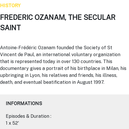
HISTORY
FREDERIC OZANAM, THE SECULAR
SAINT
Antoine-Frédéric
Ozanam
founded the Society of St
Vincent de Paul, an international voluntary organization
that is represented today in over 130 countries. This
documentary gives a portrait of his birthplace in Milan, his
upbringing in Lyon, his relatives and friends, his illness,
death, and eventual beatification in August 1997.
INFORMATIONS
Episodes & Duration :
1 x 52'