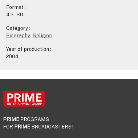
Format :
4:3 - SD
Category :
Biography
-
Religion
Year of production :
2004
PRIME
PROGRAMS
FOR
PRIME
BROADCASTERS!