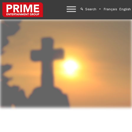
Search
Français
English