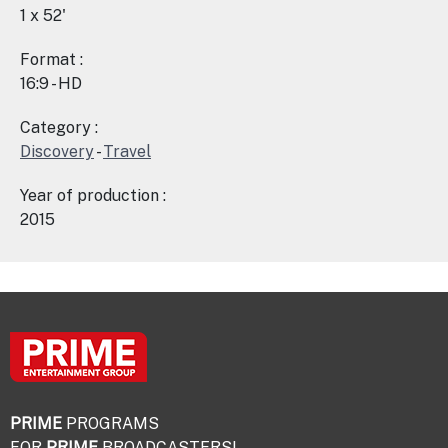
1 x 52'
Format :
16:9 - HD
Category :
Discovery
-
Travel
Year of production :
2015
PRIME
PROGRAMS
FOR
PRIME
BROADCASTERS!