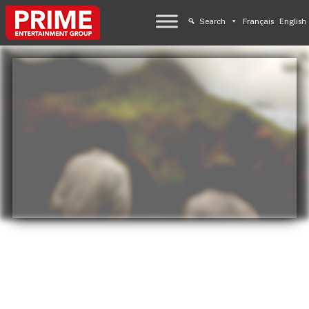
Search
Français
English