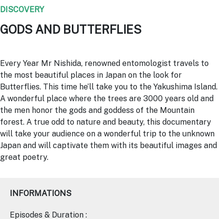
DISCOVERY
GODS AND BUTTERFLIES
Every Year Mr Nishida, renowned entomologist travels to
the most beautiful places in Japan on the look for
Butterflies. This time he’ll take you to the Yakushima Island.
A wonderful place where the trees are 3000 years old and
the men honor the gods and goddess of the Mountain
forest. A true odd to nature and beauty, this documentary
will take your audience on a wonderful trip to the unknown
Japan and will captivate them with its beautiful images and
great poetry.
INFORMATIONS
Episodes & Duration :