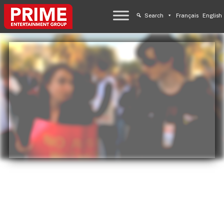
Search
Français
English