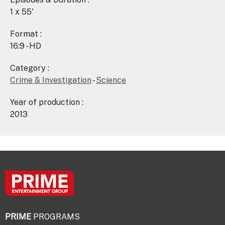
1 x 55'
Format :
16:9 - HD
Category :
Crime & Investigation
-
Science
Year of production :
2013
PRIME
PROGRAMS