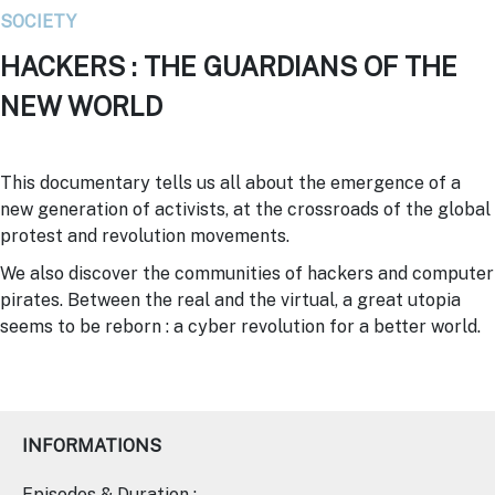
SOCIETY
HACKERS : THE GUARDIANS OF THE
NEW WORLD
This documentary tells us all about the emergence of a
new generation of activists, at the crossroads of the global
protest and revolution movements.
We also discover the communities of hackers and computer
pirates. Between the real and the virtual, a great utopia
seems to be reborn : a cyber revolution for a better world.
INFORMATIONS
Episodes & Duration :