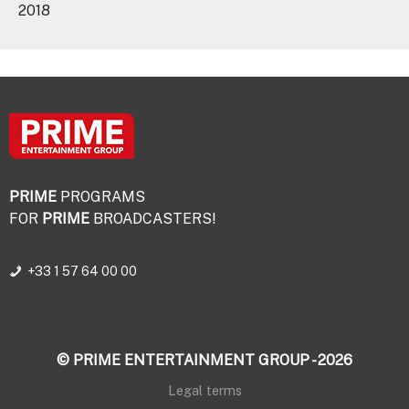
2018
PRIME
PROGRAMS
FOR
PRIME
BROADCASTERS!
+33 1 57 64 00 00
© PRIME ENTERTAINMENT GROUP - 2026
Legal terms