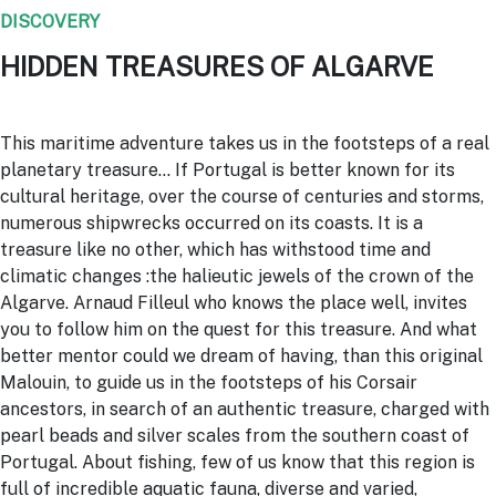
DISCOVERY
HIDDEN TREASURES OF ALGARVE
This maritime adventure takes us in the footsteps of a real
planetary treasure… If Portugal is better known for its
cultural heritage, over the course of centuries and storms,
numerous shipwrecks occurred on its coasts. It is a
treasure like no other, which has withstood time and
climatic changes :the halieutic jewels of the crown of the
Algarve. Arnaud Filleul who knows the place well, invites
you to follow him on the quest for this treasure. And what
better mentor could we dream of having, than this original
Malouin, to guide us in the footsteps of his Corsair
ancestors, in search of an authentic treasure, charged with
pearl beads and silver scales from the southern coast of
Portugal. About fishing, few of us know that this region is
full of incredible aquatic fauna, diverse and varied,