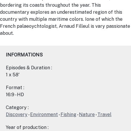
bordering its coasts throughout the year. This
documentary explores an underestimated region of this
country with multiple maritime colors. Ione of which the
French palaeoychtologist, Arnaud Filleul is vary passionate
about.
INFORMATIONS
Episodes & Duration :
1 x 58'
Format :
16:9 - HD
Category :
Discovery
-
Environment
-
Fishing
-
Nature
-
Travel
Year of production :