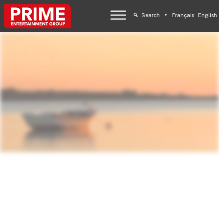
Search
Français
English