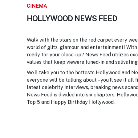
CINEMA
HOLLYWOOD NEWS FEED
Walk with the stars on the red carpet every we
world of glitz, glamour and entertainment! With 
ready for your close-up? News Feed utilizes exc
values that keep viewers tuned-in and salivating
We’ll take you to the hottests Hollywood and N
everyone will be talking about – you’ll see it all
latest celebrity interviews, breaking news scan
News Feed is divided into six chapters: Hollywo
Top 5 and Happy Birthday Hollywood.