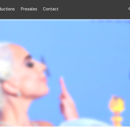
ductions
Presales
Contact