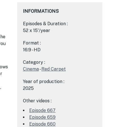
INFORMATIONS
Episodes & Duration :
52 x 15'/year
the
Format :
you
16:9 - HD
Category :
hows
Cinema
-
Red Carpet
ur
Year of production :
,
2025
Other videos :
Episode 667
Episode 659
Episode 660