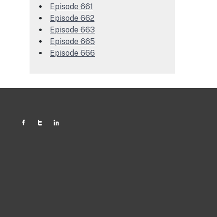
Episode 661
Episode 662
Episode 663
Episode 665
Episode 666