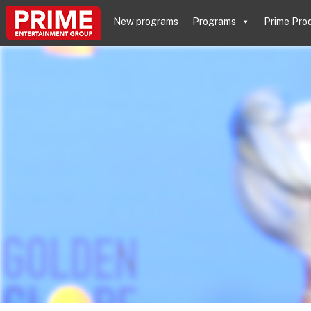
New programs
Programs
Prime Pro