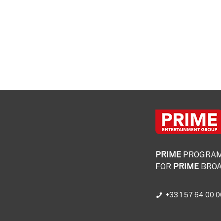
PRIME
PROGRA
FOR
PRIME
BROA
+33 1 57 64 00 0