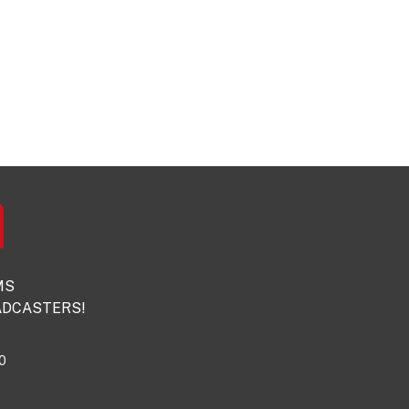
MS
DCASTERS!
0