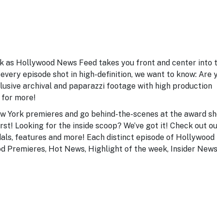
ek as Hollywood News Feed takes you front and center into 
every episode shot in high-definition, we want to know: Are 
lusive archival and paparazzi footage with high production
 for more!
ew York premieres and go behind-the-scenes at the award s
 first! Looking for the inside scoop? We’ve got it! Check out o
dals, features and more! Each distinct episode of Hollywood
od Premieres, Hot News, Highlight of the week, Insider News