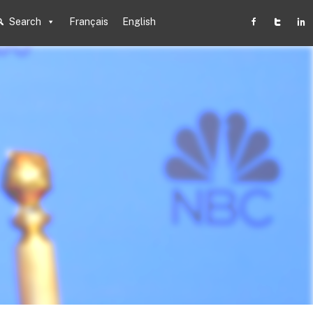
Search
Français
English