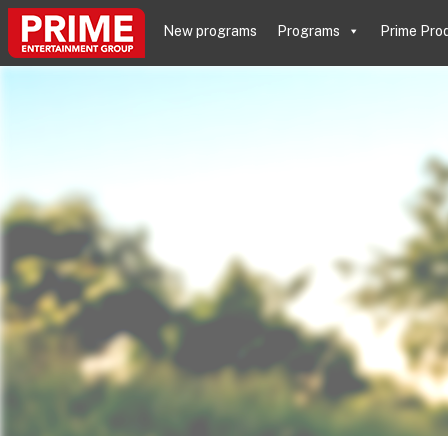
New programs
Programs
Prime Pro