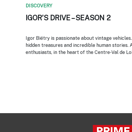
DISCOVERY
IGOR’S DRIVE – SEASON 2
Igor Biétry is passionate about vintage vehicles
hidden treasures and incredible human stories. 
enthusiasts, in the heart of the Centre-Val de Lo