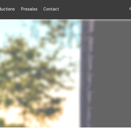
ductions
Presales
Contact