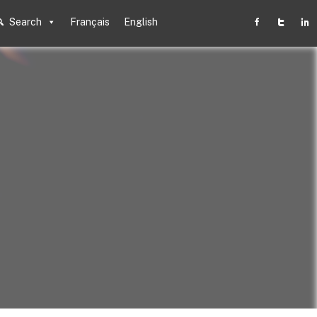
Search
Français
English