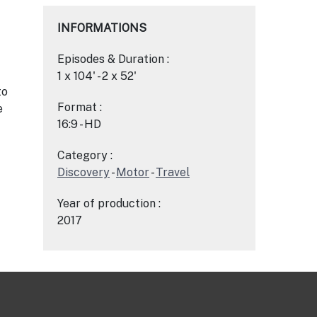
INFORMATIONS
Episodes & Duration :
1 x 104' - 2 x 52'
to
Format :
e
16:9 - HD
Category :
Discovery
-
Motor
-
Travel
Year of production :
2017