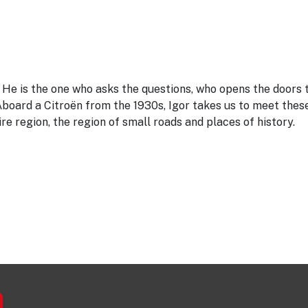
. He is the one who asks the questions, who opens the doors 
Aboard a Citroën from the 1930s, Igor takes us to meet thes
ire region, the region of small roads and places of history.