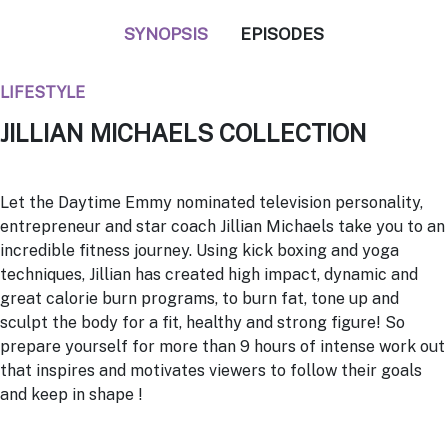
SYNOPSIS
EPISODES
LIFESTYLE
JILLIAN MICHAELS COLLECTION
Let the Daytime Emmy nominated television personality,
entrepreneur and star coach
Jillian Michaels
take you to an
incredible fitness journey. Using kick boxing and yoga
techniques, Jillian has created high impact, dynamic and
great calorie burn programs, to burn fat, tone up and
sculpt the body for a fit, healthy and strong figure! So
prepare yourself for more than 9 hours of intense work out
that inspires and motivates viewers to follow their goals
and keep in shape !