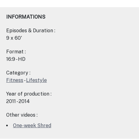
INFORMATIONS
Episodes & Duration :
9 x 60'
Format :
16:9 - HD
Category :
Fitness
-
Lifestyle
Year of production :
2011 - 2014
Other videos :
One-week Shred