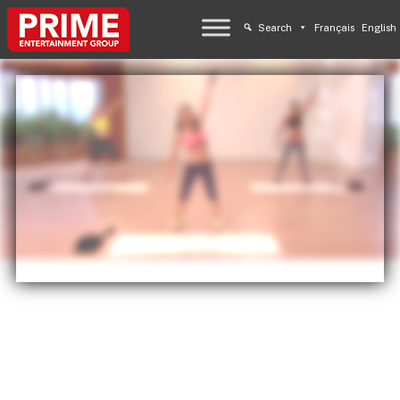
Search
Français
English