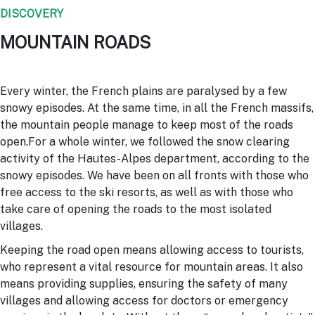
DISCOVERY
MOUNTAIN ROADS
Every winter, the French plains are paralysed by a few
snowy episodes. At the same time, in all the French massifs,
the mountain people manage to keep most of the roads
open.For a whole winter, we followed the snow clearing
activity of the Hautes-Alpes department, according to the
snowy episodes. We have been on all fronts with those who
free access to the ski resorts, as well as with those who
take care of opening the roads to the most isolated
villages.
Keeping the road open means allowing access to tourists,
who represent a vital resource for mountain areas. It also
means providing supplies, ensuring the safety of many
villages and allowing access for doctors or emergency