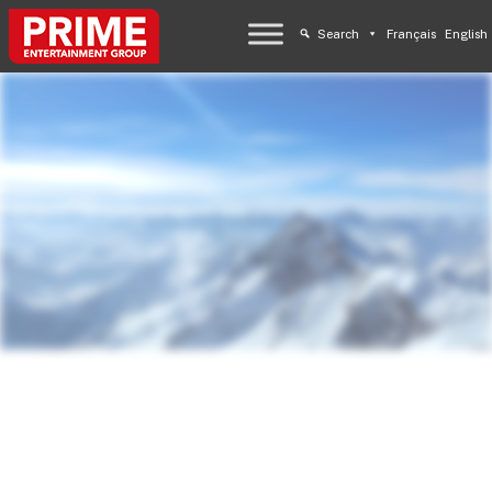
Search
Français
English