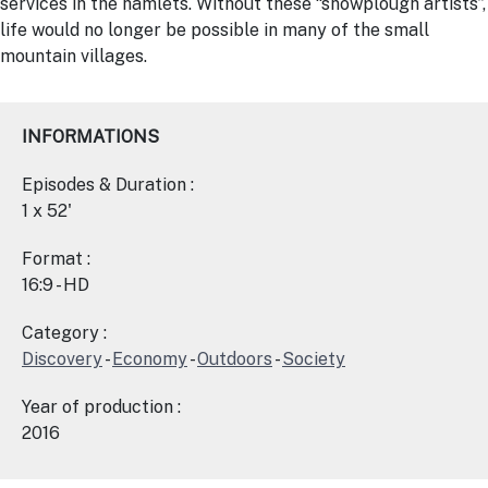
services in the hamlets. Without these “snowplough artists”,
life would no longer be possible in many of the small
mountain villages.
INFORMATIONS
Episodes & Duration :
1 x 52'
Format :
16:9 - HD
Category :
Discovery
-
Economy
-
Outdoors
-
Society
Year of production :
2016