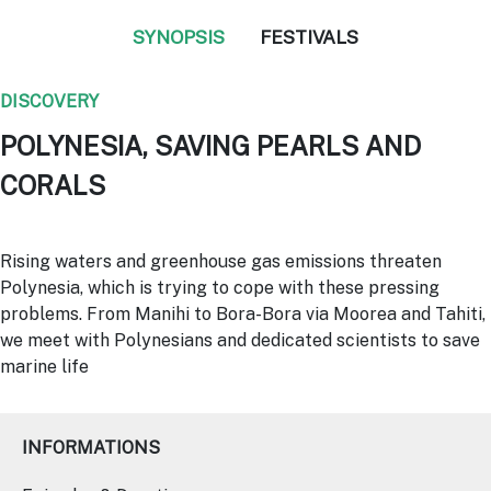
SYNOPSIS
FESTIVALS
DISCOVERY
POLYNESIA, SAVING PEARLS AND
CORALS
Rising waters and greenhouse gas emissions threaten
Polynesia, which is trying to cope with these pressing
problems. From Manihi to Bora-Bora via Moorea and Tahiti,
we meet with Polynesians and dedicated scientists to save
marine life
INFORMATIONS