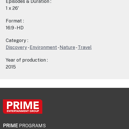
Episodes & Duration :
1 x 26'
Format :
16:9 - HD
Category :
Discovery
-
Environment
-
Nature
-
Travel
Year of production :
2015
PRIME
PROGRAMS