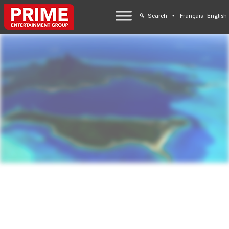
Search
Français
English