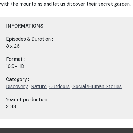
with the mountains and let us discover their secret garden.
INFORMATIONS
Episodes & Duration :
8 x 26'
Format :
16:9 - HD
Category :
Discovery
-
Nature
-
Outdoors
-
Social/Human Stories
Year of production :
2019