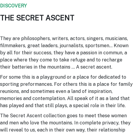
DISCOVERY
THE SECRET ASCENT
They are philosophers, writers, actors, singers, musicians,
filmmakers, great leaders, journalists, sportsmen… Known
by all for their success, they have a passion in commun, a
place where they come to take refuge and to recharge
their batteries in the mountains … A secret ascent.
For some this is a playground or a place for dedicated to
sporting preformances. For others this is a place for family
reunions, and sometimes even a land of inspiration,
memories and contemplation. All speak of it as a land that
has played and that still plays, a special role in their life.
The Secret Ascent collection goes to meet these women
and men who love the mountains. In complete privacy, they
will reveal to us, each in their own way, their relationship