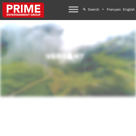
Search
Français
English