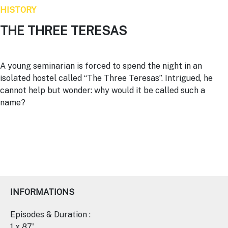
HISTORY
THE THREE TERESAS
A young seminarian is forced to spend the night in an
isolated hostel called “The Three Teresas”. Intrigued, he
cannot help but wonder: why would it be called such a
name?
INFORMATIONS
Episodes & Duration :
1 x 87'