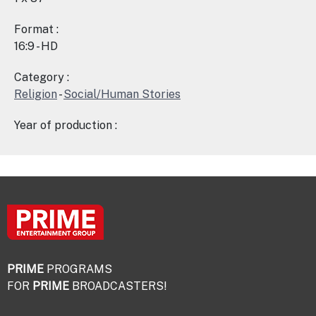
Format :
16:9 - HD
Category :
Religion
-
Social/Human Stories
Year of production :
PRIME
PROGRAMS
FOR
PRIME
BROADCASTERS!