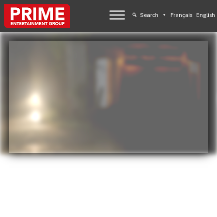
Search
Français
English