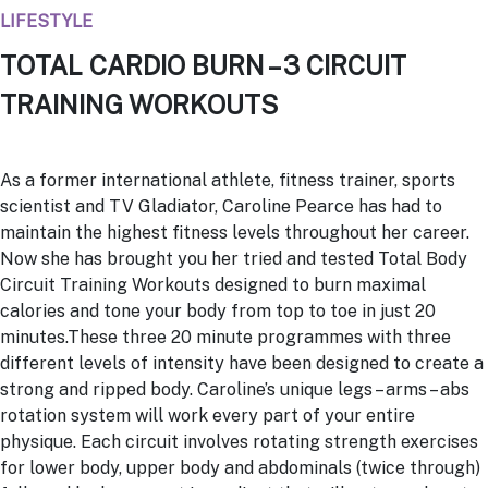
LIFESTYLE
TOTAL CARDIO BURN – 3 CIRCUIT
TRAINING WORKOUTS
As a former international athlete, fitness trainer, sports
scientist and TV Gladiator, Caroline Pearce has had to
maintain the highest fitness levels throughout her career.
Now she has brought you her tried and tested Total Body
Circuit Training Workouts designed to burn maximal
calories and tone your body from top to toe in just 20
minutes.These three 20 minute programmes with three
different levels of intensity have been designed to create a
strong and ripped body. Caroline’s unique legs – arms – abs
rotation system will work every part of your entire
physique. Each circuit involves rotating strength exercises
for lower body, upper body and abdominals (twice through)