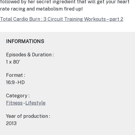
followed by her secret ingredient that will get your heart
rate racing and metabolism fired up!
Total Cardio Burn : 3 Circuit Training Workouts – part 2
INFORMATIONS
Episodes & Duration :
1 x 80'
Format :
16:9 - HD
Category :
Fitness
-
Lifestyle
Year of production :
2013