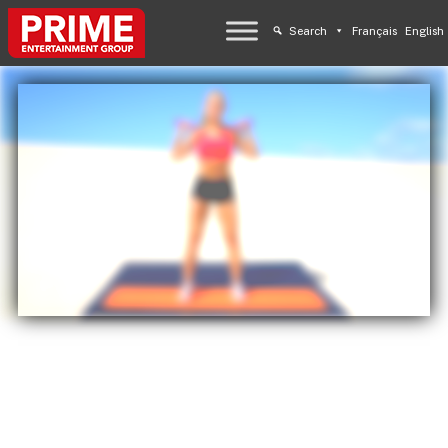
Search
Français
English