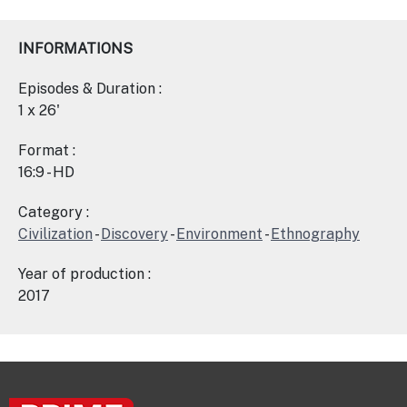
INFORMATIONS
Episodes & Duration :
1 x 26'
Format :
16:9 - HD
Category :
Civilization
-
Discovery
-
Environment
-
Ethnography
Year of production :
2017