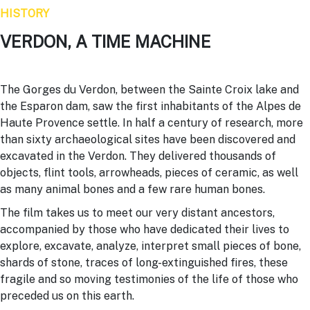
HISTORY
VERDON, A TIME MACHINE
The Gorges du
Verdon
, between the Sainte Croix lake and
the Esparon dam, saw the first inhabitants of the Alpes de
Haute Provence settle. In half a century of research, more
than sixty archaeological sites have been discovered and
excavated in the
Verdon
. They delivered thousands of
objects, flint tools, arrowheads, pieces of ceramic, as well
as many animal bones and a few rare human bones.
The film takes us to meet our very distant ancestors,
accompanied by those who have dedicated their lives to
explore, excavate, analyze, interpret small pieces of bone,
shards of stone, traces of long-extinguished fires, these
fragile and so moving testimonies of the life of those who
preceded us on this earth.