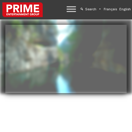
Search
Français
English