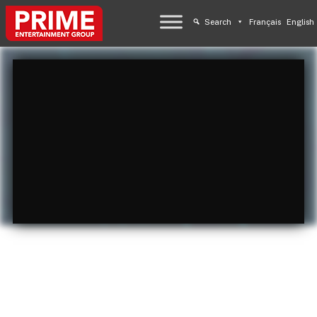
Search
Français
English