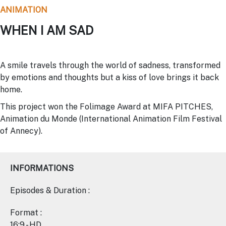
ANIMATION
WHEN I AM SAD
A smile travels through the world of sadness, transformed
by emotions and thoughts but a kiss of love brings it back
home.
This project won the Folimage Award at MIFA PITCHES,
Animation du Monde (International Animation Film Festival
of Annecy).
INFORMATIONS
Episodes & Duration :
Format :
16:9 - HD