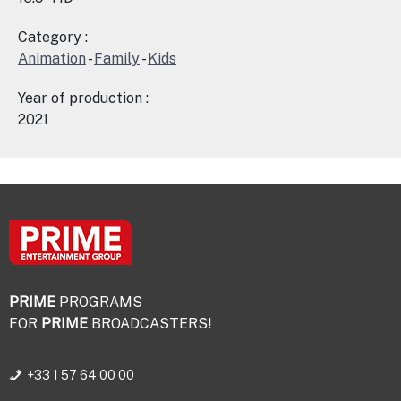
Category :
Animation
-
Family
-
Kids
Year of production :
2021
PRIME
PROGRAMS
FOR
PRIME
BROADCASTERS!
+33 1 57 64 00 00