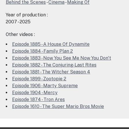
Behind the Scenes
-
Cinema
-
Making Of
Year of production :
2007 - 2025
Other videos :
Episode 1885 - A House Of Dynamite
Episode 1884 - Family Plan 2
Episode 1883 - Now You See Me Now You Don't
Episode 1882 - The Conjuring-Last Rites
Episode 1881 - The Witcher Season 4
Episode 1899 - Zootopie 2
Episode 1906 - Marty Supreme
Episode 1904 - Mercy
Episode 1874 - Tron Ares
Episode 1610 - The Super Mario Bros Movie