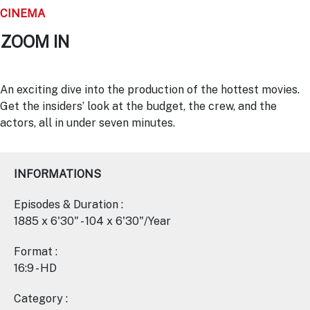
CINEMA
ZOOM IN
An exciting dive into the production of the hottest movies.
Get the insiders’ look at the budget, the crew, and the
actors, all in under seven minutes.
INFORMATIONS
Episodes & Duration :
1885 x 6'30" - 104 x 6'30"/Year
Format :
16:9 - HD
Category :