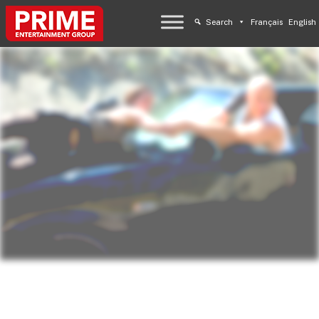
Search
Français
English