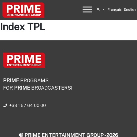
Français
English
Index TPL
PRIME
PROGRAMS
FOR
PRIME
BROADCASTERS!
+33 1 57 64 00 00
© PRIME ENTERTAINMENT GROUP - 2026