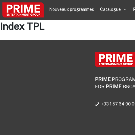
Nouveaux programmes
Catalogue
P
Index TPL
PRIME
PROGRA
FOR
PRIME
BROA
+33 1 57 64 00 0