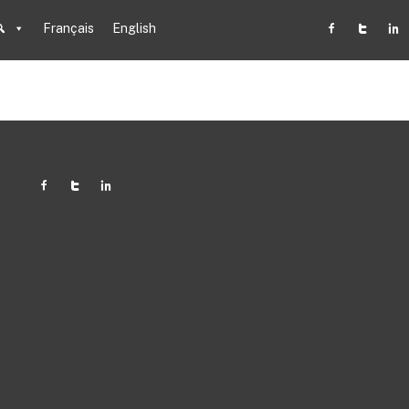
Français
English