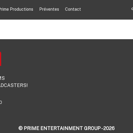
rime Productions
Préventes
Contact
MS
DCASTERS!
0
© PRIME ENTERTAINMENT GROUP - 2026