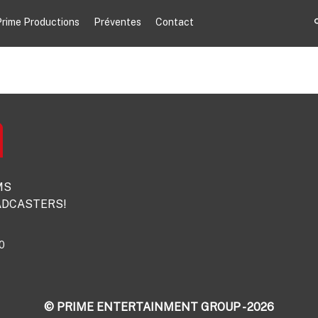
rime Productions
Préventes
Contact
MS
DCASTERS!
0
© PRIME ENTERTAINMENT GROUP - 2026