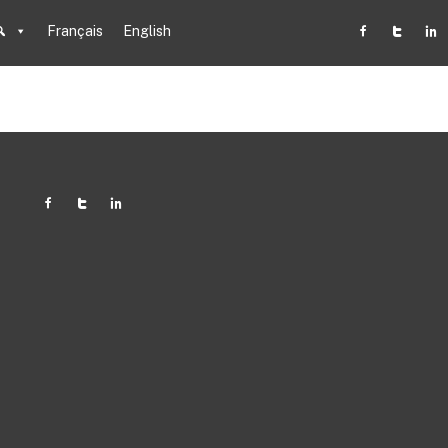
Français
English