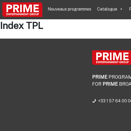
Nouveaux programmes
Catalogue
P
Index TPL
PRIME
PROGRA
FOR
PRIME
BROA
+33 1 57 64 00 0