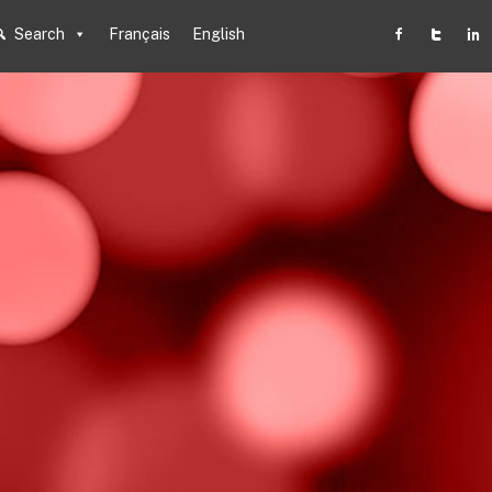
Search
Français
English