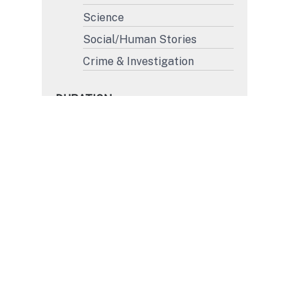
Science
Social/Human Stories
Crime & Investigation
DURATION
More than 45'
31' to 45'
15' to 30'
Less than 15'
FORMAT
4K
HD
SD