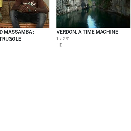
D MASSAMBA :
VERDON, A TIME MACHINE
TRUGGLE
1 x 26'
HD