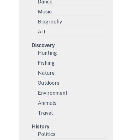
Dance
Music
Biography
Art
Discovery
Hunting
Fishing
Nature
Outdoors
Environment
Animals
Travel
History
Politics