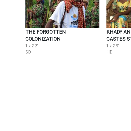
THE FORGOTTEN
KHADY AN
COLONIZATION
CASTES S
1 x 22'
1 x 26'
SD
HD