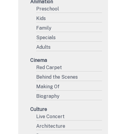
Animation
Preschool
Kids
Family
Specials
Adults
Cinema
Red Carpet
Behind the Scenes
Making Of
Biography
Culture
Live Concert
Architecture