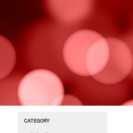
CATEGORY