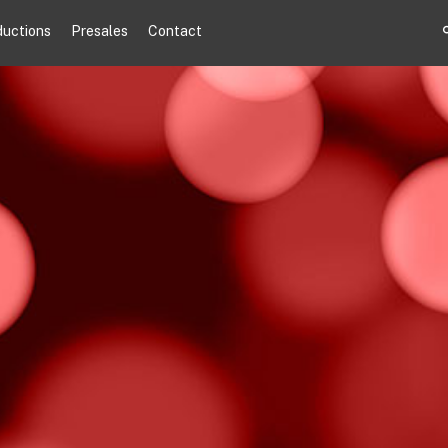
ductions
Presales
Contact