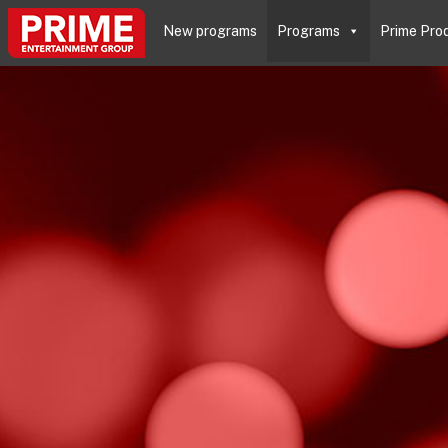
New programs
Programs
Prime Pro