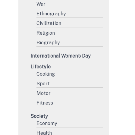
War
Ethnography
Civilization
Religion
Biography
International Women's Day
Lifestyle
Cooking
Sport
Motor
Fitness
Society
Economy
Health