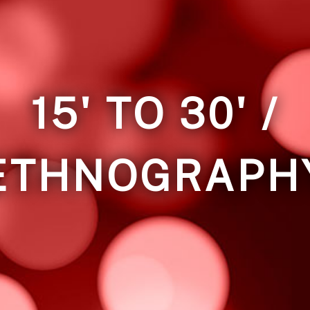
15' TO 30' /
ETHNOGRAPH