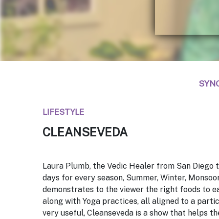
SYN
LIFESTYLE
CLEANSEVEDA
Laura Plumb, the Vedic Healer from San Diego t
days for every season, Summer, Winter, Monsoo
demonstrates to the viewer the right foods to ea
along with Yoga practices, all aligned to a parti
very useful,
Cleanseveda
is a show that helps th