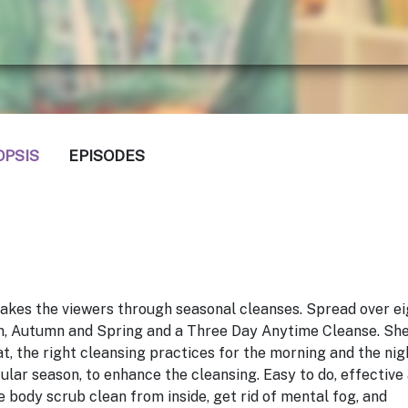
OPSIS
EPISODES
akes the viewers through seasonal cleanses. Spread over ei
n, Autumn and Spring and a Three Day Anytime Cleanse. Sh
t, the right cleansing practices for the morning and the nig
cular season, to enhance the cleansing. Easy to do, effective
e body scrub clean from inside, get rid of mental fog, and