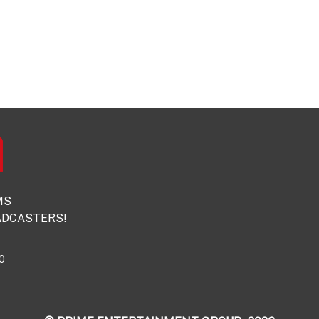
MS
DCASTERS!
0