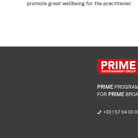
promote great wellbeing for the practitioner.
PRIME
PROGRA
FOR
PRIME
BROA
+33 1 57 64 00 0