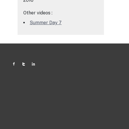
2016
Other videos :
Summer Day 7