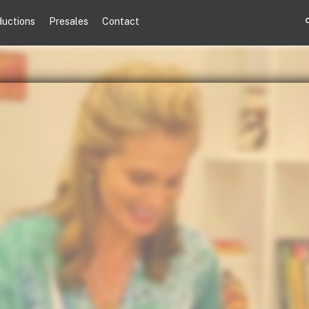
ductions
Presales
Contact