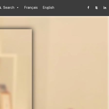
Search
Français
English