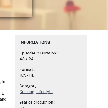
INFORMATIONS
Episodes & Duration :
43 x 24'
Format :
16:9 - HD
ght
Category :
e
Cooking
-
Lifestyle
ht,
 and
Year of production :