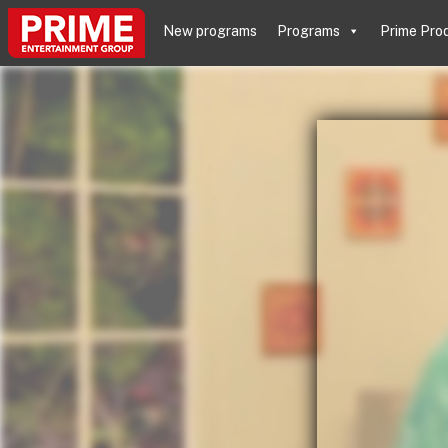
New programs
Programs
Prime Pro