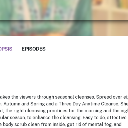
OPSIS
EPISODES
akes the viewers through seasonal cleanses. Spread over ei
n, Autumn and Spring and a Three Day Anytime Cleanse. Sh
t, the right cleansing practices for the morning and the nig
cular season, to enhance the cleansing. Easy to do, effective
e body scrub clean from inside, get rid of mental fog, and