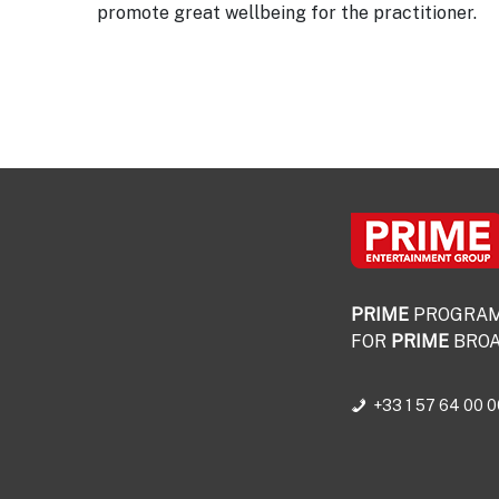
promote great wellbeing for the practitioner.
PRIME
PROGRA
FOR
PRIME
BROA
+33 1 57 64 00 0