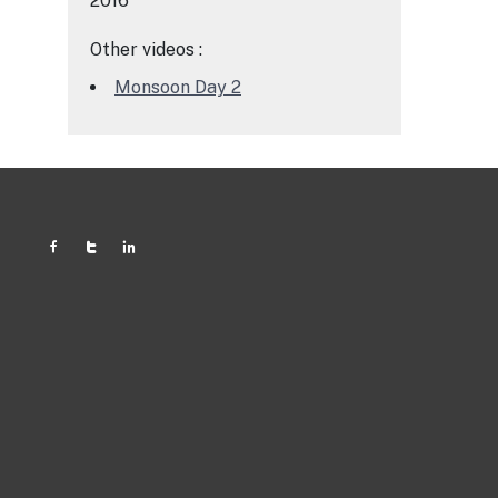
2016
Other videos :
Monsoon Day 2