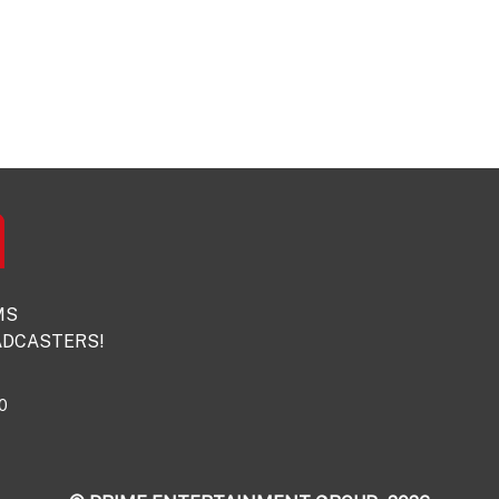
MS
DCASTERS!
0