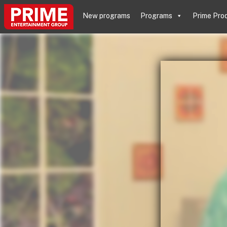
New programs
Programs
Prime Pro