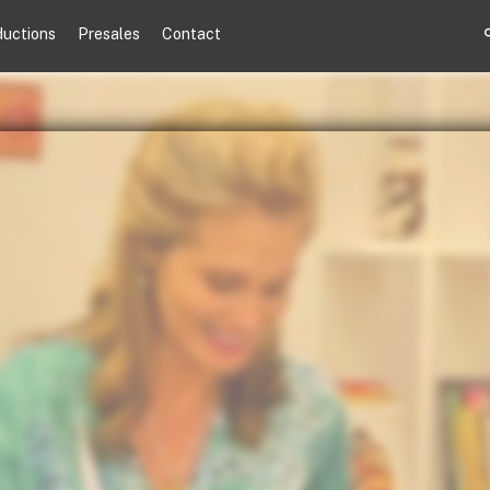
ductions
Presales
Contact