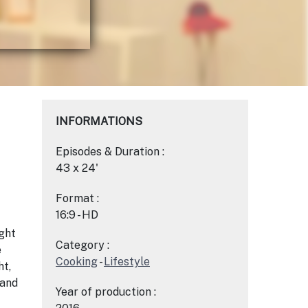
INFORMATIONS
Episodes & Duration :
43 x 24'
Format :
16:9 - HD
ght
Category :
e
Cooking
-
Lifestyle
ht,
 and
Year of production :