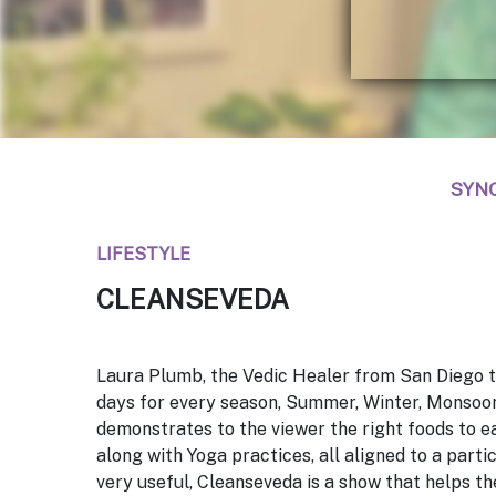
SYN
LIFESTYLE
CLEANSEVEDA
Laura Plumb, the Vedic Healer from San Diego t
days for every season, Summer, Winter, Monsoo
demonstrates to the viewer the right foods to ea
along with Yoga practices, all aligned to a parti
very useful,
Cleanseveda
is a show that helps th