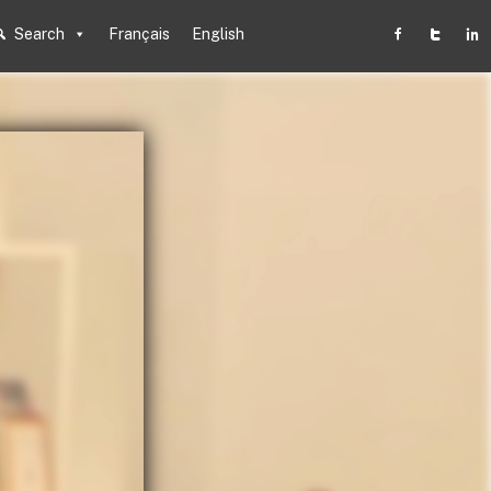
Search
Français
English