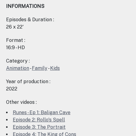
INFORMATIONS
Episodes & Duration :
26 x 22'
Format :
16:9 - HD
Category :
Animation
-
Family
-
Kids
Year of production :
2022
Other videos :
Runes - Ep 1: Baligan Cave
Episode 2: Rollo's Spell
Episode 3: The Portrait
Episode 4: The King of Cons