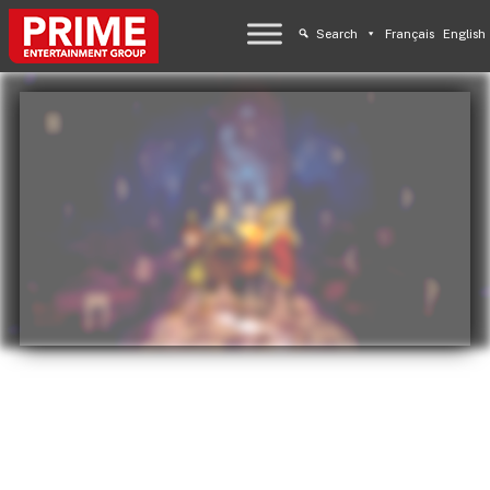
Search
Français
English