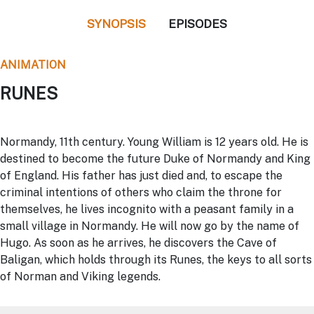
SYNOPSIS
EPISODES
ANIMATION
RUNES
Normandy, 11th century. Young William is 12 years old. He is
destined to become the future Duke of Normandy and King
of England. His father has just died and, to escape the
criminal intentions of others who claim the throne for
themselves, he lives incognito with a peasant family in a
small village in Normandy. He will now go by the name of
Hugo. As soon as he arrives, he discovers the Cave of
Baligan, which holds through its Runes, the keys to all sorts
of Norman and Viking legends.