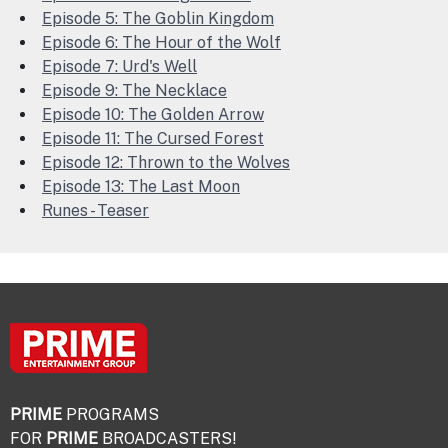
Episode 5: The Goblin Kingdom
Episode 6: The Hour of the Wolf
Episode 7: Urd's Well
Episode 9: The Necklace
Episode 10: The Golden Arrow
Episode 11: The Cursed Forest
Episode 12: Thrown to the Wolves
Episode 13: The Last Moon
Runes - Teaser
PRIME
PROGRAMS
FOR
PRIME
BROADCASTERS!