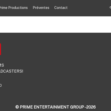
rime Productions
Préventes
Contact
MS
DCASTERS!
0
© PRIME ENTERTAINMENT GROUP - 2026