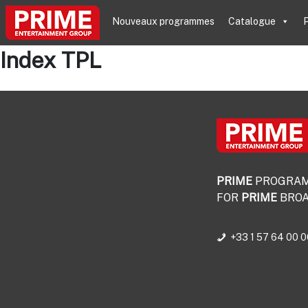
Nouveaux programmes
Catalogue
P
Index TPL
PRIME
PROGRA
FOR
PRIME
BROA
+33 1 57 64 00 0