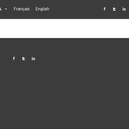
Français
English