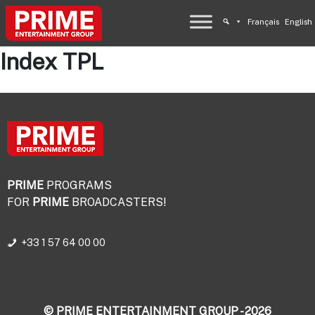
Français
English
Index TPL
PRIME
PROGRAMS
FOR
PRIME
BROADCASTERS!
+33 1 57 64 00 00
© PRIME ENTERTAINMENT GROUP - 2026